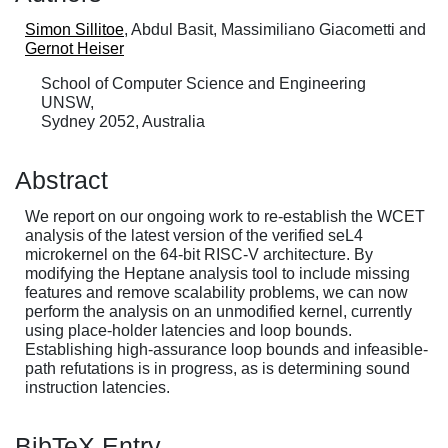
Simon Sillitoe
, Abdul Basit, Massimiliano Giacometti and
Gernot Heiser
School of Computer Science and Engineering
UNSW,
Sydney 2052, Australia
Abstract
We report on our ongoing work to re-establish the WCET
analysis of the latest version of the verified seL4
microkernel on the 64-bit RISC-V architecture. By
modifying the Heptane analysis tool to include missing
features and remove scalability problems, we can now
perform the analysis on an unmodified kernel, currently
using place-holder latencies and loop bounds.
Establishing high-assurance loop bounds and infeasible-
path refutations is in progress, as is determining sound
instruction latencies.
BibTeX Entry