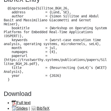
  @inproceedings{Sillitoe_BGH_26,

    address          = {Lund, SE},

    author           = {Simon Sillitoe and Abdul 
Basit and Massimiliano Giacometti and Gernot 
Heiser},

    booktitle        = {Workshop on Operating System 
Platforms for Embedded Real-Time Applications 
(OSPERT)},

    keywords         = {worst-case execution time 
analysis, operating systems, microkernels, seL4},

    month            = jul,

    numpages         = {4},

    paperurl         = 
{https://trustworthy.systems/publications/papers/Sil
litoe_BGH_26.pdf},

    title            = {Resurrecting {seL4}’s {WCET} 
Analysis},

    year             = {2026}

  }
Download
Full text
Slides
|
BibTeX