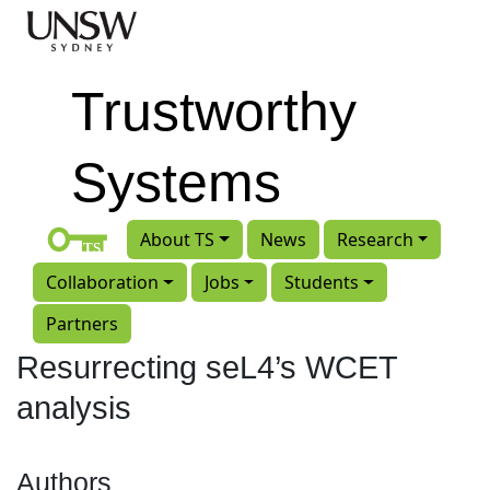
Skip to main content
Trustworthy
Systems
About TS
News
Research
Collaboration
Jobs
Students
Partners
Resurrecting seL4’s WCET
analysis
Authors