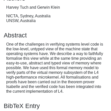
Harvey Tuch and Gerwin Klein
NICTA, Sydney, Australia
UNSW, Australia
Abstract
One of the challenges in verifying systems level code is
the low-level, untyped view of the machine state that
operating systems have. We describe a way to faithfully
formalise this view while at the same time providing an
easy-to-use, abstract and typed view of memory where
possible. We have used this formal memory model to
verify parts of the virtual memory subsystem of the L4
high-performance microkernel. All formalisations and
proofs have been carried out in the theorem prover
Isabelle and the verified code has been integrated into
the current implementation of L4.
BibTeX Entry