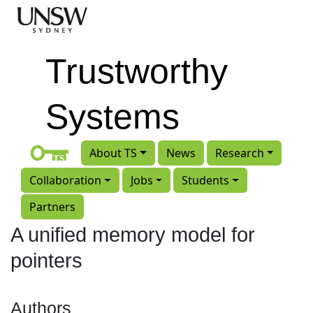
Skip to main content
Trustworthy
Systems
About TS
News
Research
Collaboration
Jobs
Students
Partners
A unified memory model for
pointers
Authors