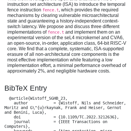
instruction set architecture (ISA) to introduce the temporal
fence instruction
, which provides the required
fence.t
mechanisms by clearing vulnerable microarchitectural
state and guaranteeing a history-independent context-
switch latency. We propose and discuss three different
implementations of
and implement them on an
fence.t
experimental version of the seL4 microkernel and CVA6,
an open-source, in-order, application class, 64-bit RISC-V
core. We find that a complete, systematic, ISA-supported
erasure of all non-architectural core components is the
most effective implementation while featuring a low
implementation effort, a minimal performance overhead of
approximately 2%, and negligible hardware costs.
BibTeX Entry
  @article{Wistoff_SGHB_23,

    author           = {Wistoff, Nils and Schneider, 
Moritz and G\"{u}rkaynak, Frank and Heiser, Gernot 
and Benini, Luca},

    doi              = {10.1109/TC.2022.3212636},

    journal          = {IEEE Transactions on 
Computers},

    keywords         = {time protection, micro-