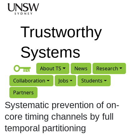
Skip to main content
Trustworthy
Systems
About TS
News
Research
Collaboration
Jobs
Students
Partners
Systematic prevention of on-
core timing channels by full
temporal partitioning