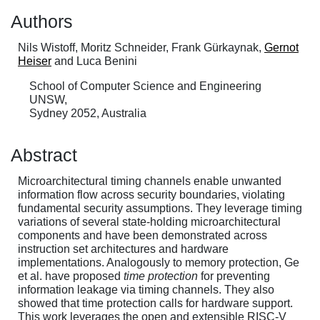
Authors
Nils Wistoff, Moritz Schneider, Frank Gürkaynak,
Gernot
Heiser
and Luca Benini
School of Computer Science and Engineering
UNSW,
Sydney 2052, Australia
Abstract
Microarchitectural timing channels enable unwanted
information flow across security boundaries, violating
fundamental security assumptions. They leverage timing
variations of several state-holding microarchitectural
components and have been demonstrated across
instruction set architectures and hardware
implementations. Analogously to memory protection, Ge
et al. have proposed
time protection
for preventing
information leakage via timing channels. They also
showed that time protection calls for hardware support.
This work leverages the open and extensible RISC-V