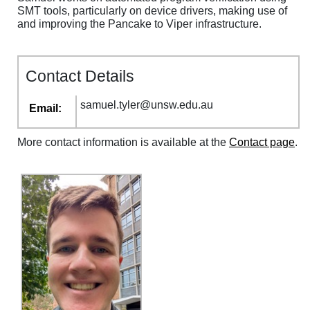
SMT tools, particularly on device drivers, making use of
and improving the Pancake to Viper infrastructure.
Contact Details
samuel
.
tyler
@
unsw
.
edu
.
au
Email:
More contact information is available at the
Contact page
.