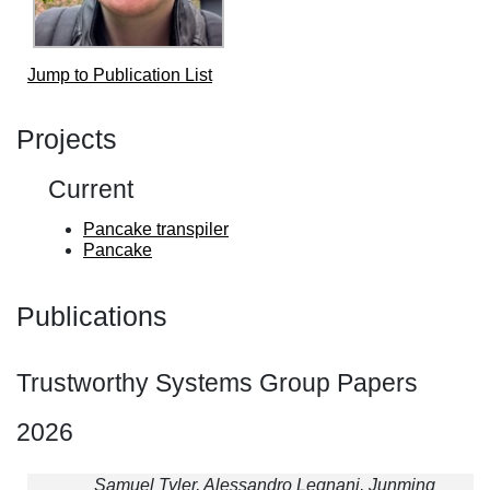
Jump to Publication List
Projects
Current
Pancake transpiler
Pancake
Publications
Trustworthy Systems Group Papers
2026
Samuel Tyler, Alessandro Legnani, Junming