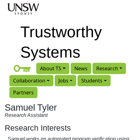
Skip to main content
Trustworthy
Systems
About TS
News
Research
Collaboration
Jobs
Students
Partners
Samuel Tyler
Research Assistant
Research Interests
Samuel works on automated program verification using