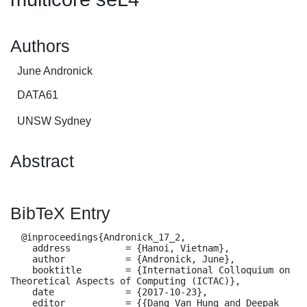
Authors
June Andronick
DATA61
UNSW Sydney
Abstract
BibTeX Entry
  @inproceedings{Andronick_17_2,

    address          = {Hanoi, Vietnam},

    author           = {Andronick, June},

    booktitle        = {International Colloquium on 
Theoretical Aspects of Computing (ICTAC)},

    date             = {2017-10-23},

    editor           = {{Dang Van Hung and Deepak 