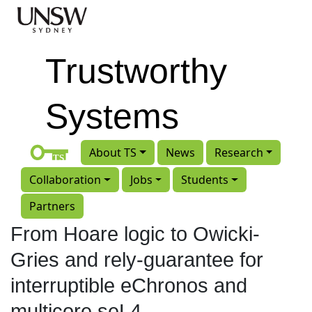
Skip to main content
Trustworthy
Systems
About TS
News
Research
Collaboration
Jobs
Students
Partners
From Hoare logic to Owicki-
Gries and rely-guarantee for
interruptible eChronos and
multicore seL4