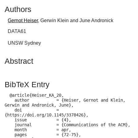
Authors
Gernot Heiser
, Gerwin Klein and June Andronick
DATA61
UNSW Sydney
Abstract
BibTeX Entry
  @article{Heiser_KA_20,

    author           = {Heiser, Gernot and Klein, 
Gerwin and Andronick, June},

    doi              = 
{https://doi.org/10.1145/3378426},

    issue            = {4},

    journal          = {Communications of the ACM},

    month            = apr,

    pages            = {72-75},
