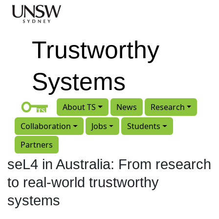
Skip to main content
Trustworthy
Systems
About TS
News
Research
Collaboration
Jobs
Students
Partners
seL4 in Australia: From research
to real-world trustworthy
systems