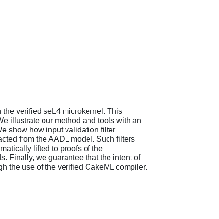
 the verified seL4 microkernel. This
e illustrate our method and tools with an
 show how input validation filter
acted from the AADL model. Such filters
tically lifted to proofs of the
 Finally, we guarantee that the intent of
gh the use of the verified CakeML compiler.