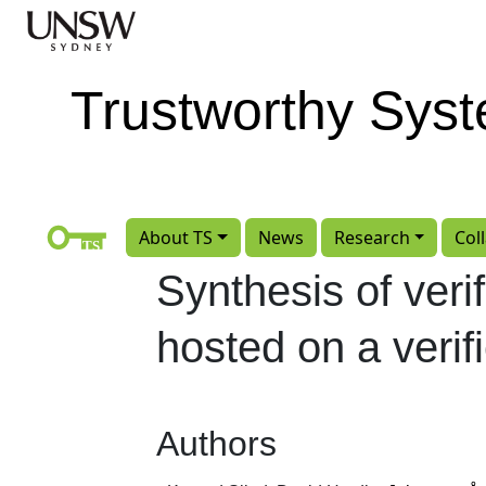
Skip to main content
Trustworthy Sys
About TS
News
Research
Col
Synthesis of veri
hosted on a verif
Authors