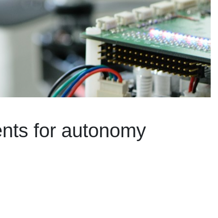
ents for autonomy