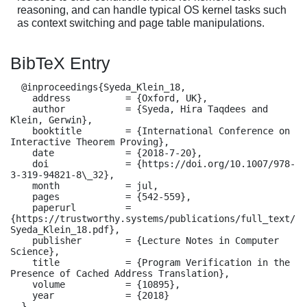
reasoning, and can handle typical OS kernel tasks such
as context switching and page table manipulations.
BibTeX Entry
  @inproceedings{Syeda_Klein_18,

    address          = {Oxford, UK},

    author           = {Syeda, Hira Taqdees and 
Klein, Gerwin},

    booktitle        = {International Conference on 
Interactive Theorem Proving},

    date             = {2018-7-20},

    doi              = {https://doi.org/10.1007/978-
3-319-94821-8\_32},

    month            = jul,

    pages            = {542-559},

    paperurl         = 
{https://trustworthy.systems/publications/full_text/
Syeda_Klein_18.pdf},

    publisher        = {Lecture Notes in Computer 
Science},

    title            = {Program Verification in the 
Presence of Cached Address Translation},

    volume           = {10895},

    year             = {2018}

  }