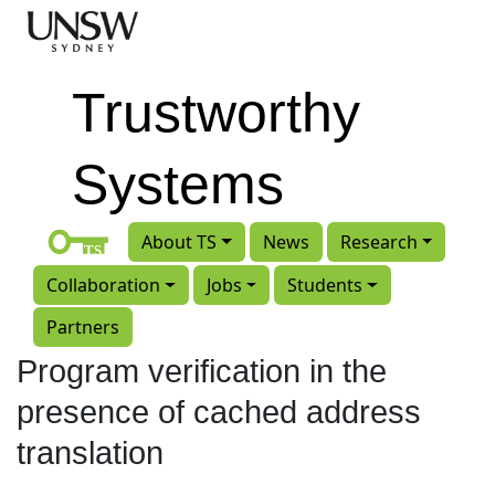
Skip to main content
Trustworthy
Systems
About TS
News
Research
Collaboration
Jobs
Students
Partners
Program verification in the
presence of cached address
translation