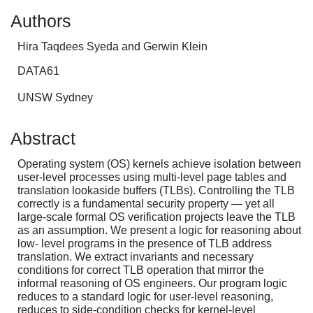
Authors
Hira Taqdees Syeda and Gerwin Klein
DATA61
UNSW Sydney
Abstract
Operating system (OS) kernels achieve isolation between
user-level processes using multi-level page tables and
translation lookaside buffers (TLBs). Controlling the TLB
correctly is a fundamental security property — yet all
large-scale formal OS verification projects leave the TLB
as an assumption. We present a logic for reasoning about
low- level programs in the presence of TLB address
translation. We extract invariants and necessary
conditions for correct TLB operation that mirror the
informal reasoning of OS engineers. Our program logic
reduces to a standard logic for user-level reasoning,
reduces to side-condition checks for kernel-level