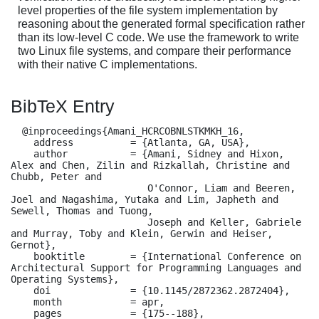
level properties of the file system implementation by
reasoning about the generated formal specification rather
than its low-level C code. We use the framework to write
two Linux file systems, and compare their performance
with their native C implementations.
BibTeX Entry
  @inproceedings{Amani_HCRCOBNLSTKMKH_16,

    address          = {Atlanta, GA, USA},

    author           = {Amani, Sidney and Hixon, 
Alex and Chen, Zilin and Rizkallah, Christine and 
Chubb, Peter and

                        O'Connor, Liam and Beeren, 
Joel and Nagashima, Yutaka and Lim, Japheth and 
Sewell, Thomas and Tuong,

                        Joseph and Keller, Gabriele 
and Murray, Toby and Klein, Gerwin and Heiser, 
Gernot},

    booktitle        = {International Conference on 
Architectural Support for Programming Languages and 
Operating Systems},

    doi              = {10.1145/2872362.2872404},

    month            = apr,

    pages            = {175--188},
