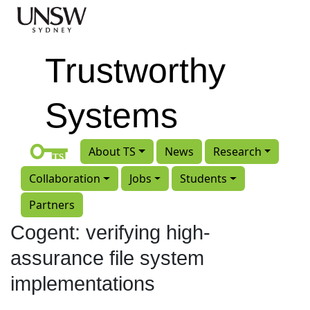
Skip to main content
Trustworthy
Systems
About TS
News
Research
Collaboration
Jobs
Students
Partners
Cogent: verifying high-
assurance file system
implementations