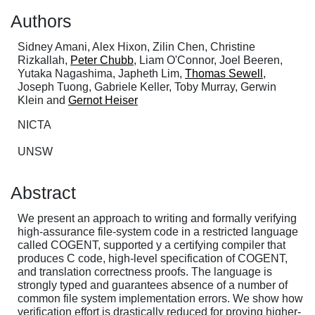
Authors
Sidney Amani, Alex Hixon, Zilin Chen, Christine
Rizkallah,
Peter Chubb
, Liam O'Connor, Joel Beeren,
Yutaka Nagashima, Japheth Lim,
Thomas Sewell
,
Joseph Tuong, Gabriele Keller, Toby Murray, Gerwin
Klein and
Gernot Heiser
NICTA
UNSW
Abstract
We present an approach to writing and formally verifying
high-assurance file-system code in a restricted language
called COGENT, supported y a certifying compiler that
produces C code, high-level specification of COGENT,
and translation correctness proofs. The language is
strongly typed and guarantees absence of a number of
common file system implementation errors. We show how
verification effort is drastically reduced for proving higher-