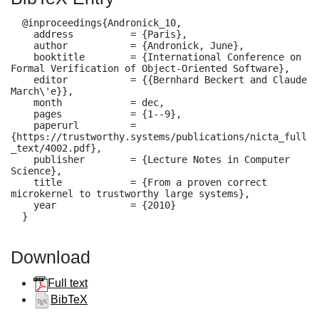
  @inproceedings{Andronick_10,

    address          = {Paris},

    author           = {Andronick, June},

    booktitle        = {International Conference on 
Formal Verification of Object-Oriented Software},

    editor           = {{Bernhard Beckert and Claude 
March\'e}},

    month            = dec,

    pages            = {1--9},

    paperurl         = 
{https://trustworthy.systems/publications/nicta_full
_text/4002.pdf},

    publisher        = {Lecture Notes in Computer 
Science},

    title            = {From a proven correct 
microkernel to trustworthy large systems},

    year             = {2010}

  }
Download
Full text
BibTeX