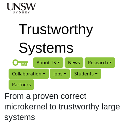
Skip to main content
Trustworthy
Systems
About TS
News
Research
Collaboration
Jobs
Students
Partners
From a proven correct
microkernel to trustworthy large
systems