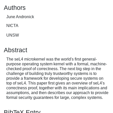
Authors
June Andronick
NICTA
UNSW
Abstract
The seL4 microkernel was the world's first general-
purpose operating system kernel with a formal, machine-
checked proof of correctness. The next big step in the
challenge of building truly trustworthy systems is to
provide a framework for developing secure systems on
top of seL4. This paper first gives an overview of seL4's
correctness proof, together with its main implications and
assumptions, and then describes our approach to provide
formal security guarantees for large, complex systems.
BibTeX Entry