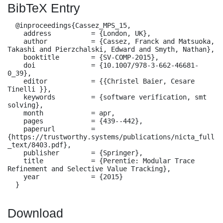
BibTeX Entry
  @inproceedings{Cassez_MPS_15,

    address          = {London, UK},

    author           = {Cassez, Franck and Matsuoka, 
Takashi and Pierzchalski, Edward and Smyth, Nathan},

    booktitle        = {SV-COMP-2015},

    doi              = {10.1007/978-3-662-46681-
0_39},

    editor           = {{Christel Baier, Cesare 
Tinelli }},

    keywords         = {software verification, smt 
solving},

    month            = apr,

    pages            = {439--442},

    paperurl         = 
{https://trustworthy.systems/publications/nicta_full
_text/8403.pdf},

    publisher        = {Springer},

    title            = {Perentie: Modular Trace 
Refinement and Selective Value Tracking},

    year             = {2015}

  }
Download