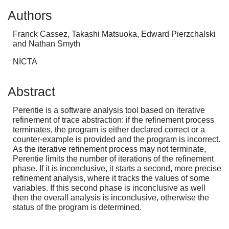
Authors
Franck Cassez, Takashi Matsuoka, Edward Pierzchalski
and Nathan Smyth
NICTA
Abstract
Perentie is a software analysis tool based on iterative
refinement of trace abstraction: if the refinement process
terminates, the program is either declared correct or a
counter-example is provided and the program is incorrect.
As the iterative refinement process may not terminate,
Perentie limits the number of iterations of the refinement
phase. If it is inconclusive, it starts a second, more precise
refinement analysis, where it tracks the values of some
variables. If this second phase is inconclusive as well
then the overall analysis is inconclusive, otherwise the
status of the program is determined.