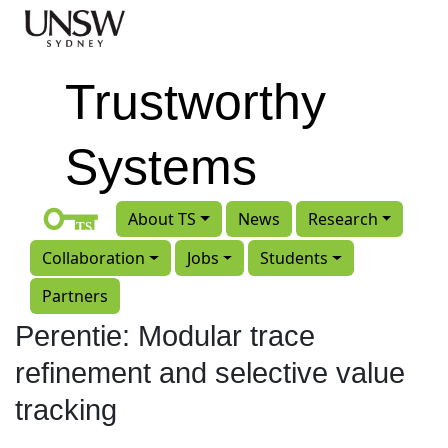
Skip to main content
Trustworthy
Systems
About TS
News
Research
Collaboration
Jobs
Students
Partners
Perentie: Modular trace
refinement and selective value
tracking