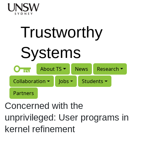
Skip to main content
Trustworthy
Systems
About TS
News
Research
Collaboration
Jobs
Students
Partners
Concerned with the
unprivileged: User programs in
kernel refinement