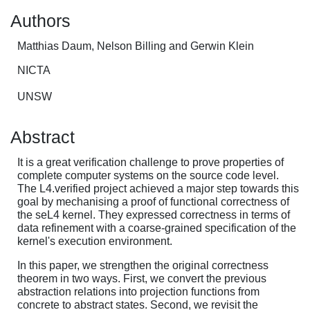
Authors
Matthias Daum, Nelson Billing and Gerwin Klein
NICTA
UNSW
Abstract
It is a great verification challenge to prove properties of
complete computer systems on the source code level.
The L4.verified project achieved a major step towards this
goal by mechanising a proof of functional correctness of
the seL4 kernel. They expressed correctness in terms of
data refinement with a coarse-grained specification of the
kernel's execution environment.
In this paper, we strengthen the original correctness
theorem in two ways. First, we convert the previous
abstraction relations into projection functions from
concrete to abstract states. Second, we revisit the