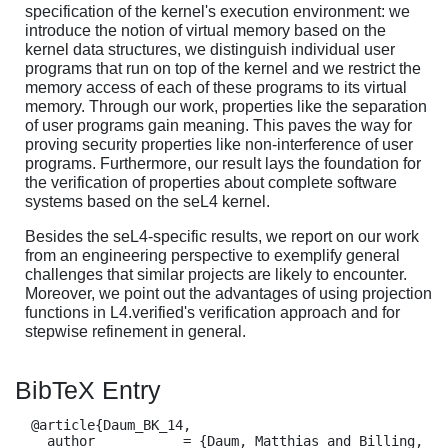
specification of the kernel's execution environment: we
introduce the notion of virtual memory based on the
kernel data structures, we distinguish individual user
programs that run on top of the kernel and we restrict the
memory access of each of these programs to its virtual
memory. Through our work, properties like the separation
of user programs gain meaning. This paves the way for
proving security properties like non-interference of user
programs. Furthermore, our result lays the foundation for
the verification of properties about complete software
systems based on the seL4 kernel.
Besides the seL4-specific results, we report on our work
from an engineering perspective to exemplify general
challenges that similar projects are likely to encounter.
Moreover, we point out the advantages of using projection
functions in L4.verified's verification approach and for
stepwise refinement in general.
BibTeX Entry
  @article{Daum_BK_14,

    author           = {Daum, Matthias and Billing, 