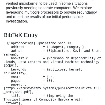
verified microkernel to be used in some situations
previously needing separate computers. We explore
leveraging multicore processors to provide redundancy,
and report the results of our initial performance
investigation.
BibTeX Entry
  @inproceedings{Elphinstone_Shen_13,

    address          = {Budapest, Hungary },

    author           = {Elphinstone, Kevin and Shen, 
Yanyan},

    booktitle        = {Workshop on Dependability of 
Clouds, Data Centers and Virtual Machine Technology 
(DCDV)},

    keywords         = {multicore; kernel; 
reliability},

    month            = jun,

    pages            = {6},

    paperurl         = 
{https://trustworthy.systems/publications/nicta_full
_text/6840.pdf},

    title            = {Improving the 
Trustworthiness of Commodity Hardware with 
Software},
