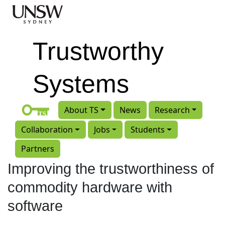
Skip to main content
Trustworthy
Systems
About TS
News
Research
Collaboration
Jobs
Students
Partners
Improving the trustworthiness of
commodity hardware with
software