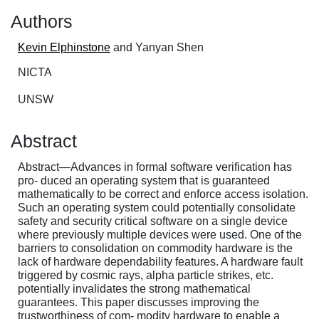
Authors
Kevin Elphinstone
and Yanyan Shen
NICTA
UNSW
Abstract
Abstract—Advances in formal software verification has
pro- duced an operating system that is guaranteed
mathematically to be correct and enforce access isolation.
Such an operating system could potentially consolidate
safety and security critical software on a single device
where previously multiple devices were used. One of the
barriers to consolidation on commodity hardware is the
lack of hardware dependability features. A hardware fault
triggered by cosmic rays, alpha particle strikes, etc.
potentially invalidates the strong mathematical
guarantees. This paper discusses improving the
trustworthiness of com- modity hardware to enable a