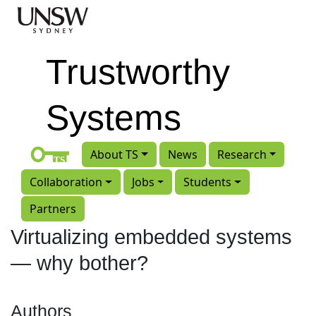
Skip to main content
Trustworthy
Systems
About TS
News
Research
Collaboration
Jobs
Students
Partners
Virtualizing embedded systems
— why bother?
Authors