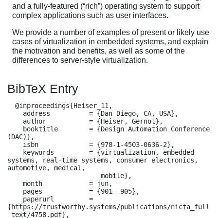
and a fully-featured (“rich”) operating system to support
complex applications such as user interfaces.
We provide a number of examples of present or likely use
cases of virtualization in embedded systems, and explain
the motivation and benefits, as well as some of the
differences to server-style virtualization.
BibTeX Entry
  @inproceedings{Heiser_11,

    address          = {Dan Diego, CA, USA},

    author           = {Heiser, Gernot},

    booktitle        = {Design Automation Conference 
(DAC)},

    isbn             = {978-1-4503-0636-2},

    keywords         = {virtualization, embedded 
systems, real-time systems, consumer electronics, 
automotive, medical,

                        mobile},

    month            = jun,

    pages            = {901--905},

    paperurl         = 
{https://trustworthy.systems/publications/nicta_full
_text/4758.pdf},
