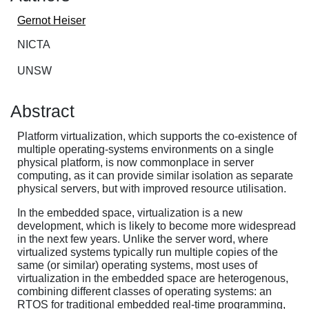
Gernot Heiser
NICTA
UNSW
Abstract
Platform virtualization, which supports the co-existence of
multiple operating-systems environments on a single
physical platform, is now commonplace in server
computing, as it can provide similar isolation as separate
physical servers, but with improved resource utilisation.
In the embedded space, virtualization is a new
development, which is likely to become more widespread
in the next few years. Unlike the server word, where
virtualized systems typically run multiple copies of the
same (or similar) operating systems, most uses of
virtualization in the embedded space are heterogenous,
combining different classes of operating systems: an
RTOS for traditional embedded real-time programming,