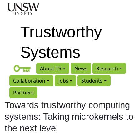
Skip to main content
Trustworthy
Systems
About TS
News
Research
Collaboration
Jobs
Students
Partners
Towards trustworthy computing
systems: Taking microkernels to
the next level