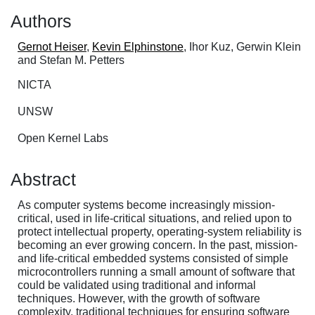
Authors
Gernot Heiser
,
Kevin Elphinstone
, Ihor Kuz, Gerwin Klein
and Stefan M. Petters
NICTA
UNSW
Open Kernel Labs
Abstract
As computer systems become increasingly mission-
critical, used in life-critical situations, and relied upon to
protect intellectual property, operating-system reliability is
becoming an ever growing concern. In the past, mission-
and life-critical embedded systems consisted of simple
microcontrollers running a small amount of software that
could be validated using traditional and informal
techniques. However, with the growth of software
complexity, traditional techniques for ensuring software