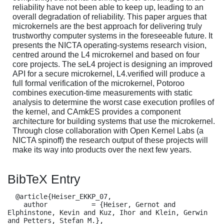
reliability have not been able to keep up, leading to an
overall degradation of reliability. This paper argues that
microkernels are the best approach for delivering truly
trustworthy computer systems in the foreseeable future. It
presents the NICTA operating-systems research vision,
centred around the L4 microkernel and based on four
core projects. The seL4 project is designing an improved
API for a secure microkernel, L4.verified will produce a
full formal verification of the microkernel, Potoroo
combines execution-time measurements with static
analysis to determine the worst case execution profiles of
the kernel, and CAmkES provides a component
architecture for building systems that use the microkernel.
Through close collaboration with Open Kernel Labs (a
NICTA spinoff) the research output of these projects will
make its way into products over the next few years.
BibTeX Entry
  @article{Heiser_EKKP_07,

    author           = {Heiser, Gernot and 
Elphinstone, Kevin and Kuz, Ihor and Klein, Gerwin 
and Petters, Stefan M.},
