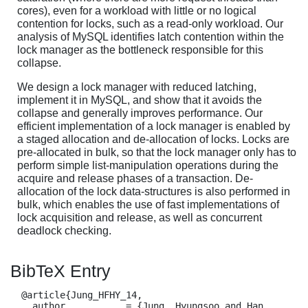
cores), even for a workload with little or no logical
contention for locks, such as a read-only workload. Our
analysis of MySQL identifies latch contention within the
lock manager as the bottleneck responsible for this
collapse.
We design a lock manager with reduced latching,
implement it in MySQL, and show that it avoids the
collapse and generally improves performance. Our
efficient implementation of a lock manager is enabled by
a staged allocation and de-allocation of locks. Locks are
pre-allocated in bulk, so that the lock manager only has to
perform simple list-manipulation operations during the
acquire and release phases of a transaction. De-
allocation of the lock data-structures is also performed in
bulk, which enables the use of fast implementations of
lock acquisition and release, as well as concurrent
deadlock checking.
BibTeX Entry
  @article{Jung_HFHY_14,

    author           = {Jung, Hyungsoo and Han, 