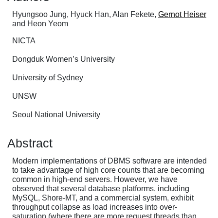
Hyungsoo Jung, Hyuck Han, Alan Fekete,
Gernot Heiser
and Heon Yeom
NICTA
Dongduk Women’s University
University of Sydney
UNSW
Seoul National University
Abstract
Modern implementations of DBMS software are intended
to take advantage of high core counts that are becoming
common in high-end servers. However, we have
observed that several database platforms, including
MySQL, Shore-MT, and a commercial system, exhibit
throughput collapse as load increases into over-
saturation (where there are more request threads than