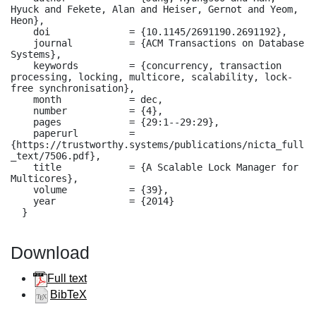
Hyuck and Fekete, Alan and Heiser, Gernot and Yeom, 
Heon},

    doi              = {10.1145/2691190.2691192},

    journal          = {ACM Transactions on Database 
Systems},

    keywords         = {concurrency, transaction 
processing, locking, multicore, scalability, lock-
free synchronisation},

    month            = dec,

    number           = {4},

    pages            = {29:1--29:29},

    paperurl         = 
{https://trustworthy.systems/publications/nicta_full
_text/7506.pdf},

    title            = {A Scalable Lock Manager for 
Multicores},

    volume           = {39},

    year             = {2014}

  }
Download
Full text
BibTeX