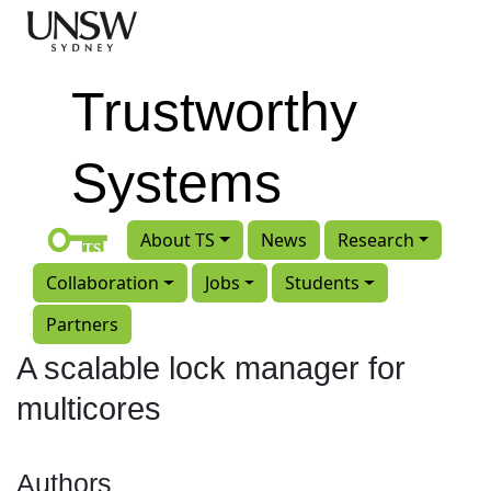
Skip to main content
Trustworthy
Systems
About TS
News
Research
Collaboration
Jobs
Students
Partners
A scalable lock manager for
multicores
Authors