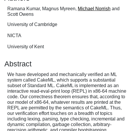
Ramana Kumar, Magnus Myreen,
Michael Norrish
and
Scott Owens
University of Cambridge
NICTA
University of Kent
Abstract
We have developed and mechanically verified an ML
system called CakeML, which supports a substantial
subset of Standard ML. CakeML is implemented as an
interactive read-eval-print loop (REPL) in x86-64 machine
code. Our correctness theorem ensures that, according to
our model of x86-64, whatever results are printed at the
REPL are permitted by the semantics of CakeML. Thus,
our verification effort touches on a breadth of topics
including lexing, parsing, type checking, incremental and
dynamic compilation, garbage collection, arbitrary-
precision arithmetic, and compiler bootstrapping.