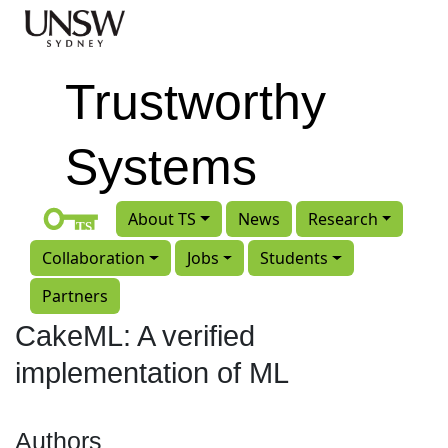
Skip to main content
Trustworthy
Systems
About TS
News
Research
Collaboration
Jobs
Students
Partners
CakeML: A verified
implementation of ML
Authors