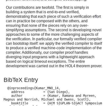
Our contributions are twofold. The first is simply in
building a system that is end-to-end verified,
demonstrating that each piece of such a verification effort
can in practice be composed with the others, and
ensuring that none of the pieces rely on any over-
simplifying assumptions. The second is developing novel
approaches to some of the more challenging aspects of
the verification. In particular, our formally verified compiler
can bootstrap itself: we apply the verified compiler to itself
to produce a verified machine-code implementation of the
compiler. Additionally, our compiler proof handles
diverging input programs with a lightweight approach
based on logical timeout exceptions. The entire
development was carried out in the HOL4 theorem prover.
BibTeX Entry
  @inproceedings{Kumar_MNO_14,

    address          = {San Diego},

    author           = {Kumar, Ramana and Myreen, 
Magnus and Norrish, Michael and Owens, Scott},

    booktitle        = {ACM SIGPLAN-SIGACT Symposium 