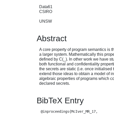
Data61
CSIRO
UNSW
Abstract
A core property of program semantics is 
a larger system. Mathematically this proper
defined by C(_). In other work we have st
both functional and confidentiality proper
the secrets are static (i.e. once initiali
extend those ideas to obtain a model of i
algebraic properties of programs which con
declared secrets.
BibTeX Entry
  @inproceedings{McIver_MR_17,
