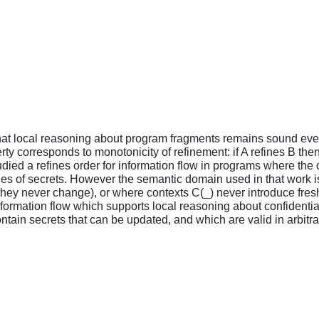
that local reasoning about program fragments remains sound ev
ty corresponds to monotonicity of refinement: if A refines B then
udied a refines order for information flow in programs where th
ties of secrets. However the semantic domain used in that work is
sed they never change), or where contexts C(_) never introduce fre
nformation flow which supports local reasoning about confidenti
tain secrets that can be updated, and which are valid in arbitra