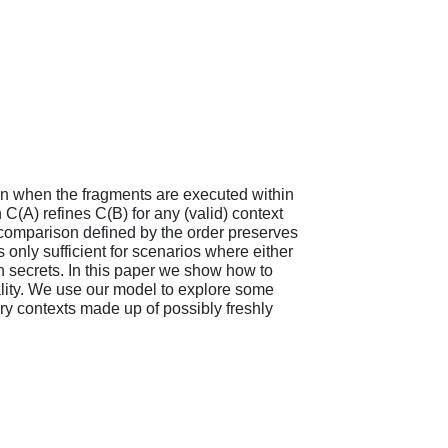
en when the fragments are executed within
 C(A) refines C(B) for any (valid) context
e comparison defined by the order preserves
 only sufficient for scenarios where either
sh secrets. In this paper we show how to
ality. We use our model to explore some
ry contexts made up of possibly freshly