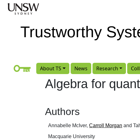
Skip to main content
Trustworthy Sys
About TS
News
Research
Col
Algebra for quant
Authors
Annabelle McIver,
Carroll Morgan
and Tah
Macquarie University