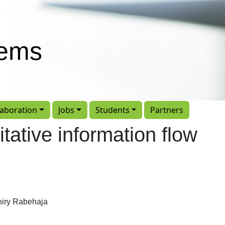
tems
laboration
Jobs
Students
Partners
itative information flow
iry Rabehaja