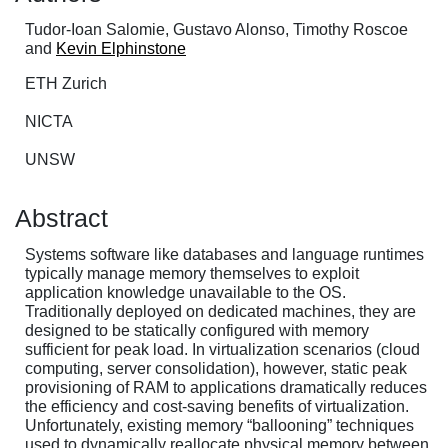
Tudor-Ioan Salomie, Gustavo Alonso, Timothy Roscoe
and
Kevin Elphinstone
ETH Zurich
NICTA
UNSW
Abstract
Systems software like databases and language runtimes
typically manage memory themselves to exploit
application knowledge unavailable to the OS.
Traditionally deployed on dedicated machines, they are
designed to be statically configured with memory
sufficient for peak load. In virtualization scenarios (cloud
computing, server consolidation), however, static peak
provisioning of RAM to applications dramatically reduces
the efficiency and cost-saving benefits of virtualization.
Unfortunately, existing memory “ballooning” techniques
used to dynamically reallocate physical memory between