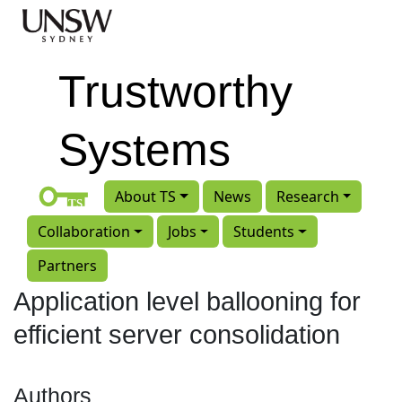
Skip to main content
Trustworthy
Systems
About TS
News
Research
Collaboration
Jobs
Students
Partners
Application level ballooning for
efficient server consolidation
Authors