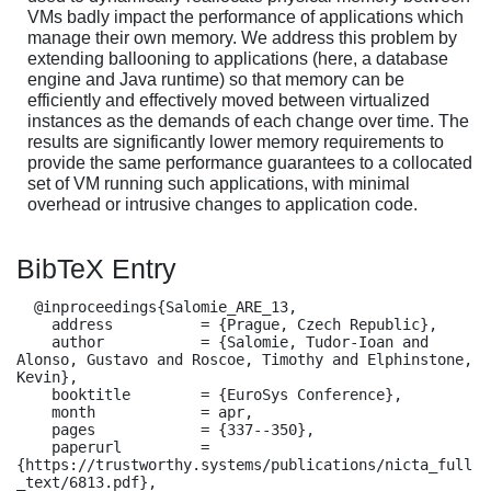
VMs badly impact the performance of applications which
manage their own memory. We address this problem by
extending ballooning to applications (here, a database
engine and Java runtime) so that memory can be
efficiently and effectively moved between virtualized
instances as the demands of each change over time. The
results are significantly lower memory requirements to
provide the same performance guarantees to a collocated
set of VM running such applications, with minimal
overhead or intrusive changes to application code.
BibTeX Entry
  @inproceedings{Salomie_ARE_13,

    address          = {Prague, Czech Republic},

    author           = {Salomie, Tudor-Ioan and 
Alonso, Gustavo and Roscoe, Timothy and Elphinstone, 
Kevin},

    booktitle        = {EuroSys Conference},

    month            = apr,

    pages            = {337--350},

    paperurl         = 
{https://trustworthy.systems/publications/nicta_full
_text/6813.pdf},
