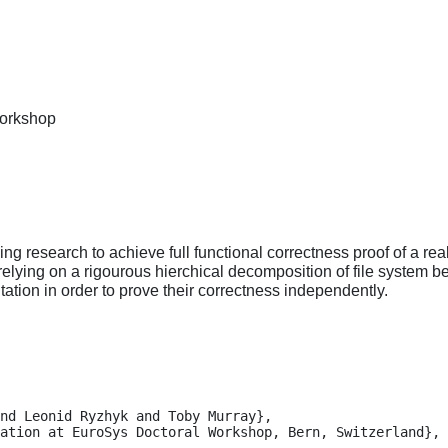
Workshop
g research to achieve full functional correctness proof of a rea
relying on a rigourous hierchical decomposition of file system b
ation in order to prove their correctness independently.