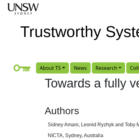
Skip to main content
Trustworthy Sys
About TS
News
Research
Col
Towards a fully ve
Authors
Sidney Amani, Leonid Ryzhyk and Toby 
NICTA, Sydney, Australia