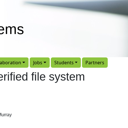
tems
laboration
Jobs
Students
Partners
rified file system
Murray