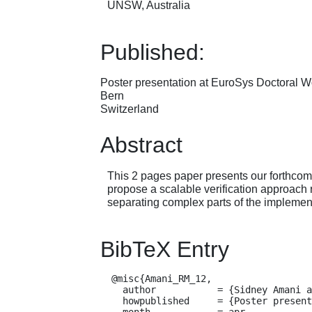
UNSW, Australia
Published:
Poster presentation at EuroSys Doctoral 
Bern
Switzerland
Abstract
This 2 pages paper presents our forthcomin
propose a scalable verification approach 
separating complex parts of the implement
BibTeX Entry
  @misc{Amani_RM_12,

    author           = {Sidney Amani and Leonid Ryzhyk and Toby Murray},

    howpublished     = {Poster presentation at EuroSys Doctoral Workshop, Bern, Switzerland},

    month            = apr,
