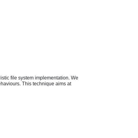
listic file system implementation. We
ehaviours. This technique aims at