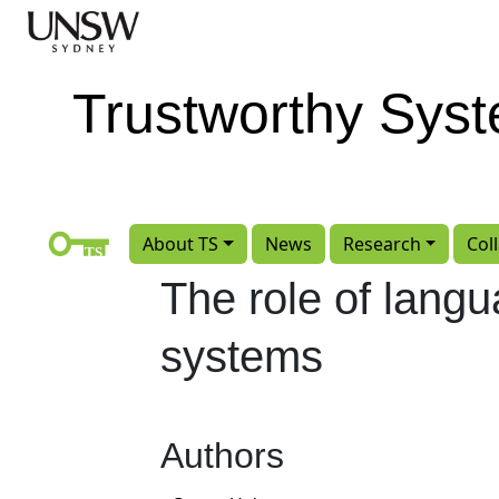
Skip to main content
Trustworthy Sys
About TS
News
Research
Col
The role of langu
systems
Authors