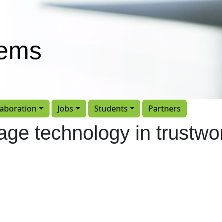
tems
laboration
Jobs
Students
Partners
age technology in trustwo