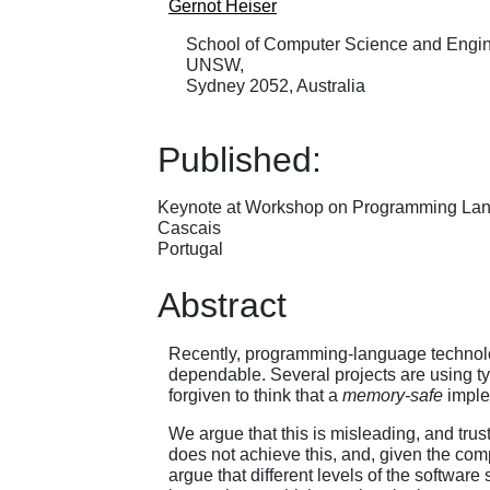
Gernot Heiser
School of Computer Science and Engin
UNSW,
Sydney 2052, Australia
Published:
Keynote at Workshop on Programming La
Cascais
Portugal
Abstract
Recently, programming-language technolog
dependable. Several projects are using t
forgiven to think that a
memory-safe
imple
We argue that this is misleading, and tru
does not achieve this, and, given the com
argue that different levels of the software 