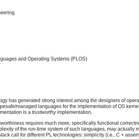
eering
nguages and Operating Systems (PLOS)
y has generated strong interest among the designers of operati
ypesafe/managed languages for the implementation of OS kernels.
mentation is a
trustworthy
implementation.
stworthiness requires much more, specifically functional correct
plexity of the run-time system of such languages, may actually m
stack call for different PL technologies: simplicity (i.e., C + assem