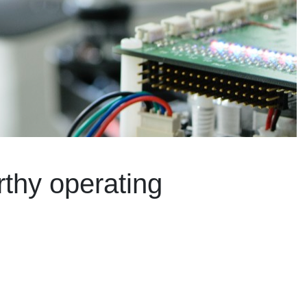
rthy operating