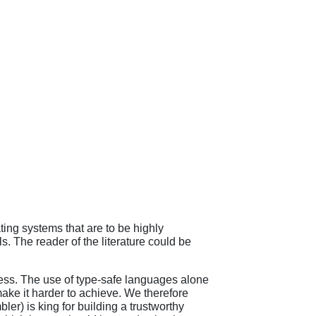
ng systems that are to be highly
 The reader of the literature could be
ness. The use of type-safe languages alone
ake it harder to achieve. We therefore
bler) is king for building a trustworthy