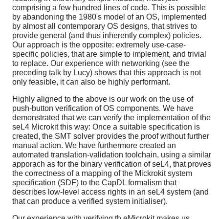
comprising a few hundred lines of code. This is possible
by abandoning the 1980's model of an OS, implemented
by almost all contemporary OS designs, that strives to
provide general (and thus inherently complex) policies.
Our approach is the opposite: extremely use-case-
specific policies, that are simple to implement, and trivial
to replace. Our experience with networking (see the
preceding talk by Lucy) shows that this approach is not
only feasible, it can also be highly performant.
Highly aligned to the above is our work on the use of
push-button verification of OS components. We have
demonstrated that we can verify the implementation of the
seL4 Microkit this way: Once a suitable specification is
created, the SMT solver provides the proof without further
manual action. We have furthermore created an
automated translation-validation toolchain, using a similar
apporach as for the binary verification of seL4, that proves
the correctness of a mapping of the Mickrokit system
specification (SDF) to the CapDL formalism that
describes low-level access rights in an seL4 system (and
that can produce a verified system initialiser).
Our experience with verifying th eMicrokit makes us