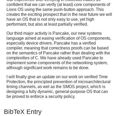
confident that we can verify (at least) core components of
Lions OS using the same push-button approach. This
creates the exciting prospect that in the near future we will
have an OS that is not only easy to use, yet high
performant, but also at least partially verified.
Our third major activity is Pancake, our new systems
language aimed at easing verification of OS components,
especially device drivers. Pancake has a verified
compiler, meaning that correctness proofs can be based
on the semantics of Pancake rather than dealing with the
complexities of C. We have already used Pancake to
implement some components of the networking system,
although significant work remains to be done.
I will finally give an update on our work on verified Time
Protection, the principled prevention of microarchitectural
timing channels, as wel as the SMOS project, which is
designing a fully dynamic, general-purpose OS that can
be proved to enforce a security policy.
BibTeX Entry