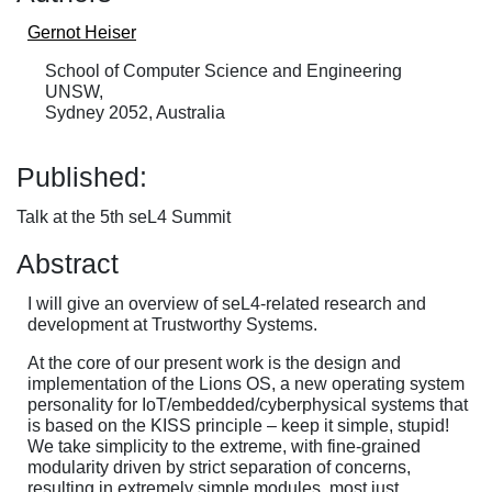
Gernot Heiser
School of Computer Science and Engineering
UNSW,
Sydney 2052, Australia
Published:
Talk at the 5th seL4 Summit
Abstract
I will give an overview of seL4-related research and
development at Trustworthy Systems.
At the core of our present work is the design and
implementation of the Lions OS, a new operating system
personality for IoT/embedded/cyberphysical systems that
is based on the KISS principle – keep it simple, stupid!
We take simplicity to the extreme, with fine-grained
modularity driven by strict separation of concerns,
resulting in extremely simple modules, most just