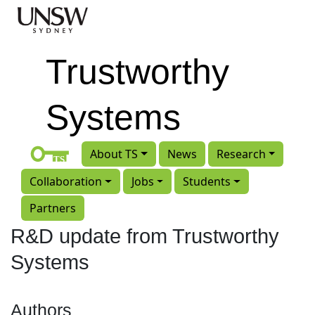
Skip to main content
Trustworthy
Systems
About TS
News
Research
Collaboration
Jobs
Students
Partners
R&D update from Trustworthy
Systems
Authors