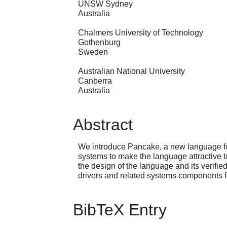
UNSW Sydney
Australia
Chalmers University of Technology
Gothenburg
Sweden
Australian National University
Canberra
Australia
Abstract
We introduce Pancake, a new language fo
systems to make the language attractive t
the design of the language and its verifie
drivers and related systems components 
BibTeX Entry