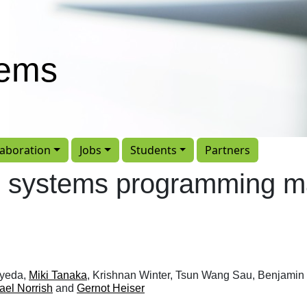
tems
laboration
Jobs
Students
Partners
ed systems programming 
Syeda,
Miki Tanaka
, Krishnan Winter, Tsun Wang Sau, Benjamin 
ael Norrish
and
Gernot Heiser