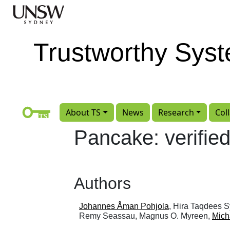
Skip to main content
Trustworthy Sys
About TS
News
Research
Col
Pancake: verifi
Authors
Johannes Åman Pohjola
, Hira Taqdees 
Remy Seassau, Magnus O. Myreen,
Mich