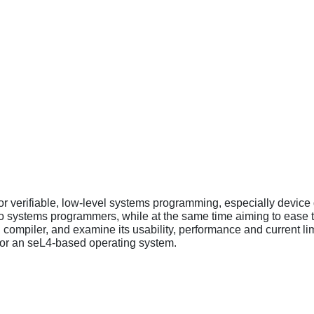
r verifiable, low-level systems programming, especially devic
o systems programmers, while at the same time aiming to ease t
d compiler, and examine its usability, performance and current li
for an seL4-based operating system.