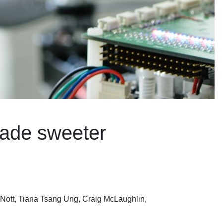
made sweeter
Nott, Tiana Tsang Ung, Craig McLaughlin,