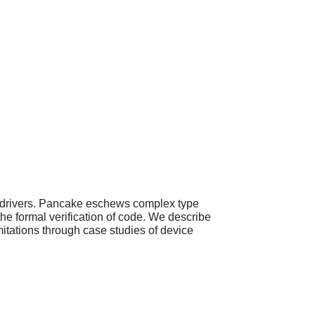
e drivers. Pancake eschews complex type
he formal verification of code. We describe
mitations through case studies of device