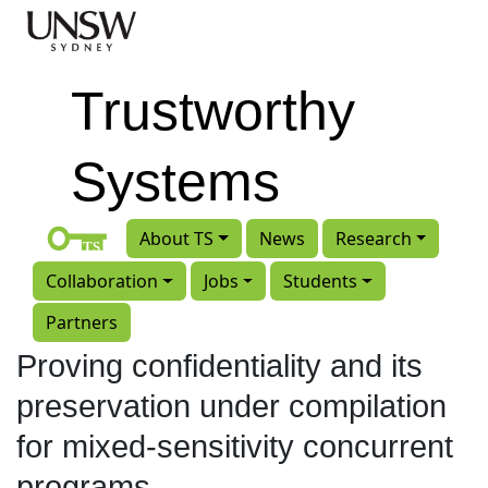
Skip to main content
Trustworthy
Systems
About TS
News
Research
Collaboration
Jobs
Students
Partners
Proving confidentiality and its
preservation under compilation
for mixed-sensitivity concurrent
programs