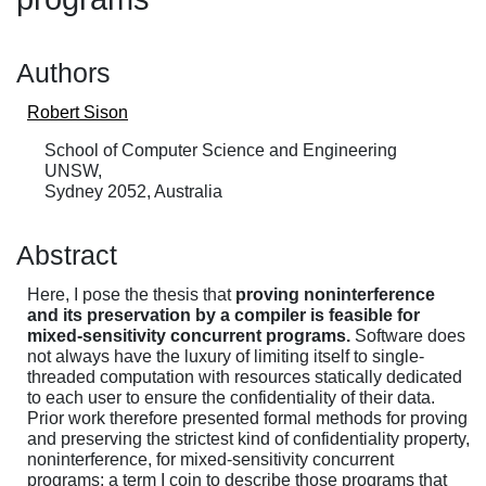
Authors
Robert Sison
School of Computer Science and Engineering
UNSW,
Sydney 2052, Australia
Abstract
Here, I pose the thesis that
proving noninterference
and its preservation by a compiler is feasible for
mixed-sensitivity concurrent programs.
Software does
not always have the luxury of limiting itself to single-
threaded computation with resources statically dedicated
to each user to ensure the confidentiality of their data.
Prior work therefore presented formal methods for proving
and preserving the strictest kind of confidentiality property,
noninterference, for mixed-sensitivity concurrent
programs: a term I coin to describe those programs that