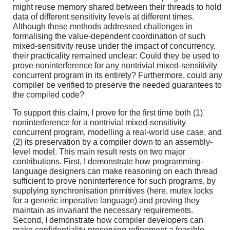
might reuse memory shared between their threads to hold
data of different sensitivity levels at different times.
Although these methods addressed challenges in
formalising the value-dependent coordination of such
mixed-sensitivity reuse under the impact of concurrency,
their practicality remained unclear: Could they be used to
prove noninterference for any nontrivial mixed-sensitivity
concurrent program in its entirety? Furthermore, could any
compiler be verified to preserve the needed guarantees to
the compiled code?
To support this claim, I prove for the first time both (1)
noninterference for a nontrivial mixed-sensitivity
concurrent program, modelling a real-world use case, and
(2) its preservation by a compiler down to an assembly-
level model. This main result rests on two major
contributions. First, I demonstrate how programming-
language designers can make reasoning on each thread
sufficient to prove noninterference for such programs, by
supplying synchronisation primitives (here, mutex locks
for a generic imperative language) and proving they
maintain as invariant the necessary requirements.
Second, I demonstrate how compiler developers can
make confidentiality-preserving refinement a feasible