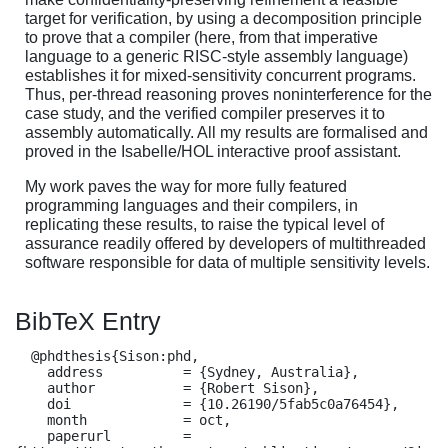
target for verification, by using a decomposition principle
to prove that a compiler (here, from that imperative
language to a generic RISC-style assembly language)
establishes it for mixed-sensitivity concurrent programs.
Thus, per-thread reasoning proves noninterference for the
case study, and the verified compiler preserves it to
assembly automatically. All my results are formalised and
proved in the Isabelle/HOL interactive proof assistant.
My work paves the way for more fully featured
programming languages and their compilers, in
replicating these results, to raise the typical level of
assurance readily offered by developers of multithreaded
software responsible for data of multiple sensitivity levels.
BibTeX Entry
  @phdthesis{Sison:phd,

    address          = {Sydney, Australia},

    author           = {Robert Sison},

    doi              = {10.26190/5fab5c0a76454},

    month            = oct,

    paperurl         = 