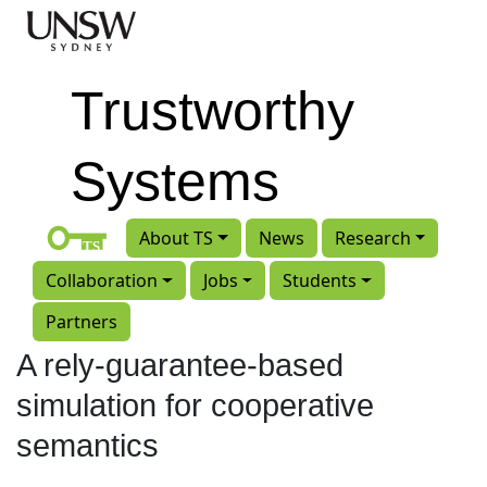
Skip to main content
Trustworthy
Systems
About TS
News
Research
Collaboration
Jobs
Students
Partners
A rely-guarantee-based
simulation for cooperative
semantics