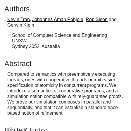
Authors
Kevin Tran
,
Johannes Åman Pohjola
,
Rob Sison
and
Gerwin Klein
School of Computer Science and Engineering
UNSW,
Sydney 2052, Australia
Abstract
Compared to semantics with preemptively executing
threads, ones with cooperative threads permit easier
specification of atomicity in concurrent programs. We
introduce a semantics of cooperative programs, and a
simulation notion compatible with rely-guarantee proofs.
We prove our simulation composes in parallel and
sequentially, and that it can establish a standard trace-
based notion of refinement.
BibTeX Entry