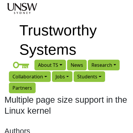
Skip to main content
Trustworthy
Systems
About TS
News
Research
Collaboration
Jobs
Students
Partners
Multiple page size support in the
Linux kernel
Authors