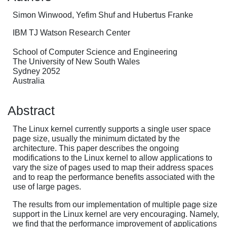
Simon Winwood, Yefim Shuf and Hubertus Franke
IBM TJ Watson Research Center
School of Computer Science and Engineering
The University of New South Wales
Sydney 2052
Australia
Abstract
The Linux kernel currently supports a single user space
page size, usually the minimum dictated by the
architecture. This paper describes the ongoing
modifications to the Linux kernel to allow applications to
vary the size of pages used to map their address spaces
and to reap the performance benefits associated with the
use of large pages.
The results from our implementation of multiple page size
support in the Linux kernel are very encouraging. Namely,
we find that the performance improvement of applications