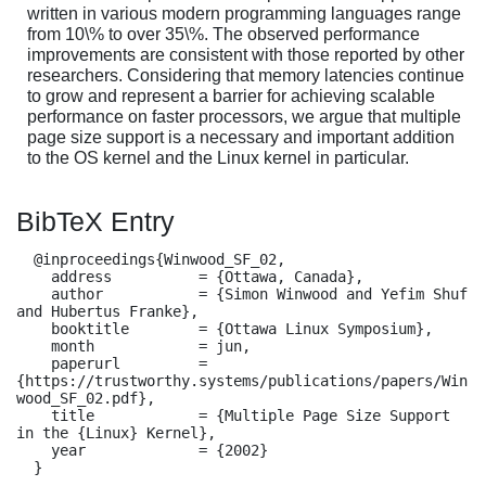
written in various modern programming languages range
from 10\% to over 35\%. The observed performance
improvements are consistent with those reported by other
researchers. Considering that memory latencies continue
to grow and represent a barrier for achieving scalable
performance on faster processors, we argue that multiple
page size support is a necessary and important addition
to the OS kernel and the Linux kernel in particular.
BibTeX Entry
  @inproceedings{Winwood_SF_02,

    address          = {Ottawa, Canada},

    author           = {Simon Winwood and Yefim Shuf 
and Hubertus Franke},

    booktitle        = {Ottawa Linux Symposium},

    month            = jun,

    paperurl         = 
{https://trustworthy.systems/publications/papers/Win
wood_SF_02.pdf},

    title            = {Multiple Page Size Support 
in the {Linux} Kernel},

    year             = {2002}

  }