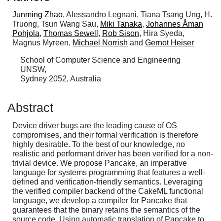
Junming Zhao
, Alessandro Legnani, Tiana Tsang Ung, H.
Truong, Tsun Wang Sau,
Miki Tanaka
,
Johannes Åman
Pohjola
,
Thomas Sewell
,
Rob Sison
, Hira Syeda,
Magnus Myreen,
Michael Norrish
and
Gernot Heiser
School of Computer Science and Engineering
UNSW,
Sydney 2052, Australia
Abstract
Device driver bugs are the leading cause of OS
compromises, and their formal verification is therefore
highly desirable. To the best of our knowledge, no
realistic and performant driver has been verified for a non-
trivial device. We propose Pancake, an imperative
language for systems programming that features a well-
defined and verification-friendly semantics. Leveraging
the verified compiler backend of the CakeML functional
language, we develop a compiler for Pancake that
guarantees that the binary retains the semantics of the
source code. Using automatic translation of Pancake to