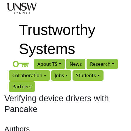
Skip to main content
Trustworthy
Systems
About TS
News
Research
Collaboration
Jobs
Students
Partners
Verifying device drivers with
Pancake
Authors