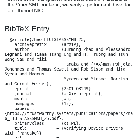
the Viper SMT front-end, we verify a performant driver for
an Ethernet NIC.
BibTeX Entry
  @article{Zhao_LTUTSTASSSMNH_25,

    archiveprefix    = {arXiv},

    author           = {Junming Zhao and Alessandro 
Legnani and Tiana Tsang Ung and H. Truong and Tsun 
Wang Sau and Miki

                        Tanaka and {\AA}man Pohjola, 
Johannes and Thomas Sewell and Rob Sison and Hira 
Syeda and Magnus

                        Myreen and Michael Norrish 
and Gernot Heiser},

    eprint           = {2501.08249},

    journal          = {arXiv preprint},

    month            = jan,

    numpages         = {15},

    paperurl         = 
{https://trustworthy.systems/publications/papers/Zha
o_LTUTSTASSSMNH_25.pdf},

    primaryclass     = {cs.PL},

    title            = {Verifying Device Drivers 
with {Pancake}},

    url              = 