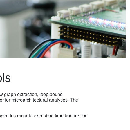
ols
ow graph extraction, loop bound
 for microarchitectural analyses. The
used to compute execution time bounds for