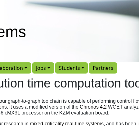
tems
laboration
Jobs
Students
Partners
tion time computation to
our graph-to-graph toolchain is capable of performing control fl
ns. It uses a modified version of the
Chronos 4.2
WCET analyzer
6 i.MX31 processor on the KZM evaluation board.
ur research in
mixed-criticality real-time systems
, and has been 