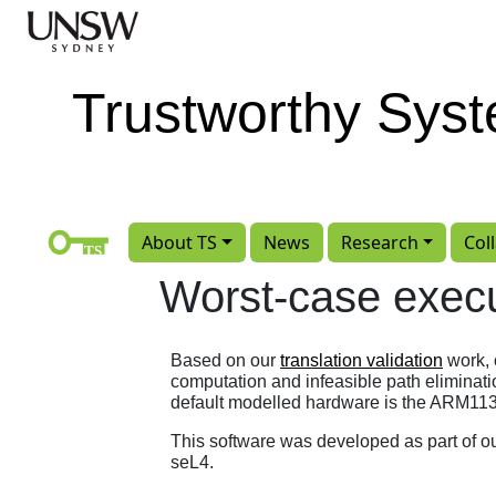
Skip to main content
Trustworthy Sys
About TS
News
Research
Col
Worst-case execu
Based on our
translation validation
work, 
computation and infeasible path eliminatio
default modelled hardware is the ARM113
This software was developed as part of o
seL4.