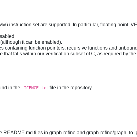
v6 instruction set are supported. In particular, floating point, 
isabled.
(although it can be enabled).
es containing function pointers, recursive functions and unboun
that falls within our verification subset of C, as required by the
und in the
file in the repository.
LICENCE.txt
 the README.md files in graph-refine and graph-refine/graph_to_