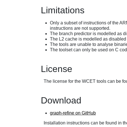
Limitations
Only a subset of instructions of the ARM
instructions are not supported.
The branch predictor is modelled as d
The L2 cache is modelled as disabled 
The tools are unable to analyse binari
The toolset can only be used on C code 
License
The license for the WCET tools can be fo
Download
graph-refine on GitHub
Installation instructions can be found in