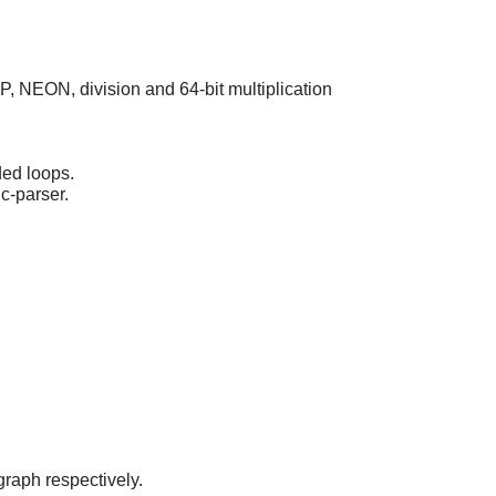
VFP, NEON, division and 64-bit multiplication
ded loops.
 c-parser.
graph respectively.