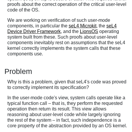
proofs about the correct operation of the critical user-level
code of the OS.
We are working on verification of such user-mode
components, in particular the
seL4 Microkit
, the
seL4
Device Driver Framework
, and the
LionsOS
operating
system built from these. Such proofs about user-level
components inevitably rest on assumptions that the seL4
kernel correctly implements the system calls that these
components use.
Problem
Why is this a problem, given that seL4's code was proved
to correctly implement its specification?
In the user-mode code's view, system calls operate like a
typical function call – that is, they perform the requested
operation then return its result. This view allows
reasoning about user-level code while largely ignoring
the rest of the system – in fact, such independence is a
core property of the abstraction provided by an OS kernel.