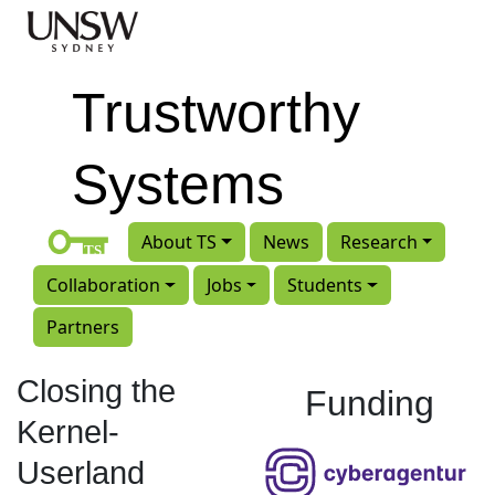
Skip to main content
Trustworthy
Systems
About TS
News
Research
Collaboration
Jobs
Students
Partners
Closing the
Funding
Kernel-
Userland