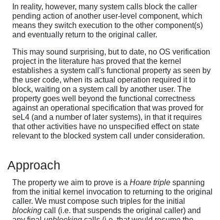
In reality, however, many system calls block the caller
pending action of another user-level component, which
means they switch execution to the other component(s)
and eventually return to the original caller.
This may sound surprising, but to date, no OS verification
project in the literature has proved that the kernel
establishes a system call's functional property as seen by
the user code, when its actual operation required it to
block, waiting on a system call by another user. The
property goes well beyond the functional correctness
against an operational specification that was proved for
seL4 (and a number of later systems), in that it requires
that other activities have no unspecified effect on state
relevant to the blocked system call under consideration.
Approach
The property we aim to prove is a
Hoare triple
spanning
from the initial kernel invocation to returning to the original
caller. We must compose such triples for the initial
blocking
call (i.e. that suspends the original caller) and
any final
unblocking
calls (i.e. that would resume the