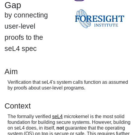
Gap
by connecting
user-level
proofs to the
seL4 spec
Aim
Verification that seL4's system calls function as assumed
by proofs about user-level programs.
Context
The formally verified
seL4
microkernel is the most solid
foundation for building secure systems. However, building
on seL4 does, in itself,
not
guarantee that the operating
system (OS) on top is secure or safe. This requires further