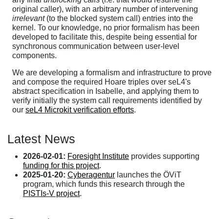
original caller), with an arbitrary number of intervening
irrelevant
(to the blocked system call) entries into the
kernel. To our knowledge, no prior formalism has been
developed to facilitate this, despite being essential for
synchronous communication between user-level
components.
We are developing a formalism and infrastructure to prove
and compose the required Hoare triples over seL4's
abstract specification in Isabelle, and applying them to
verify initially the system call requirements identified by
our
seL4 Microkit verification efforts
.
Latest News
2026-02-01:
Foresight Institute
provides supporting
funding for this project
.
2025-01-20:
Cyberagentur
launches the ÖViT
program, which funds this research through the
PISTIs-V project
.