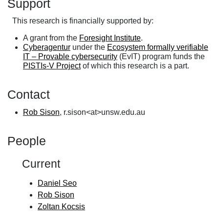
Support
This research is financially supported by:
A grant from the
Foresight Institute
.
Cyberagentur
under the
Ecosystem formally verifiable
IT – Provable cybersecurity
(EvIT) program funds the
PISTIs-V Project
of which this research is a part.
Contact
Rob Sison
, r.sison<at>unsw.edu.au
People
Current
Daniel Seo
Rob Sison
Zoltan Kocsis