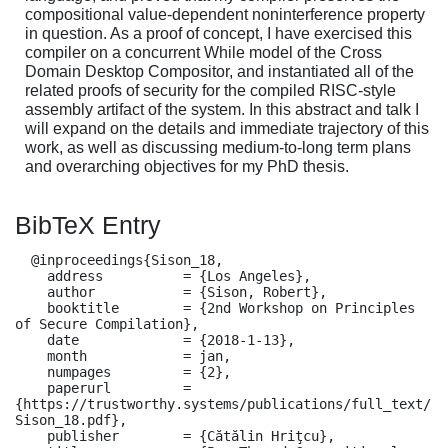
compositional value-dependent noninterference property
in question. As a proof of concept, I have exercised this
compiler on a concurrent While model of the Cross
Domain Desktop Compositor, and instantiated all of the
related proofs of security for the compiled RISC-style
assembly artifact of the system. In this abstract and talk I
will expand on the details and immediate trajectory of this
work, as well as discussing medium-to-long term plans
and overarching objectives for my PhD thesis.
BibTeX Entry
  @inproceedings{Sison_18,

    address          = {Los Angeles},

    author           = {Sison, Robert},

    booktitle        = {2nd Workshop on Principles 
of Secure Compilation},

    date             = {2018-1-13},

    month            = jan,

    numpages         = {2},

    paperurl         = 
{https://trustworthy.systems/publications/full_text/
Sison_18.pdf},

    publisher        = {Cătălin Hriţcu},
