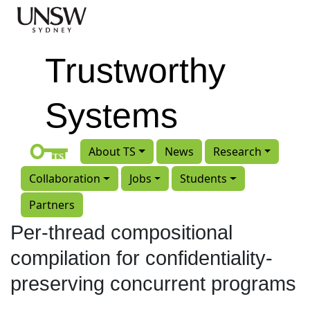
Skip to main content
Trustworthy
Systems
About TS
News
Research
Collaboration
Jobs
Students
Partners
Per-thread compositional
compilation for confidentiality-
preserving concurrent programs