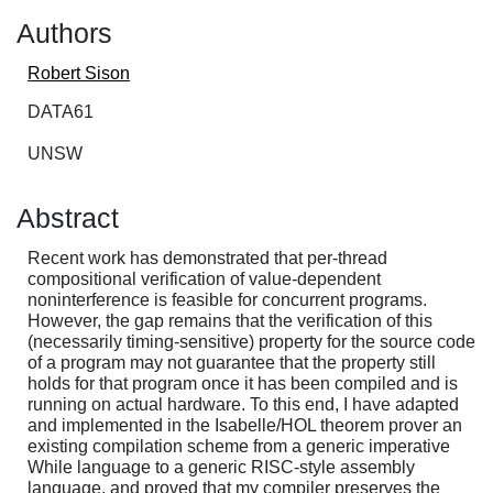
Authors
Robert Sison
DATA61
UNSW
Abstract
Recent work has demonstrated that per-thread
compositional verification of value-dependent
noninterference is feasible for concurrent programs.
However, the gap remains that the verification of this
(necessarily timing-sensitive) property for the source code
of a program may not guarantee that the property still
holds for that program once it has been compiled and is
running on actual hardware. To this end, I have adapted
and implemented in the Isabelle/HOL theorem prover an
existing compilation scheme from a generic imperative
While language to a generic RISC-style assembly
language, and proved that my compiler preserves the