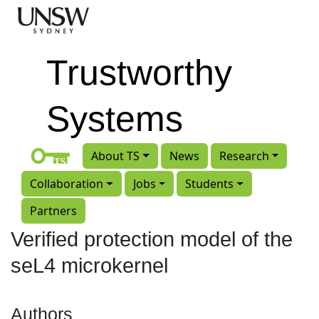
Skip to main content
Trustworthy
Systems
About TS
News
Research
Collaboration
Jobs
Students
Partners
Verified protection model of the
seL4 microkernel
Authors