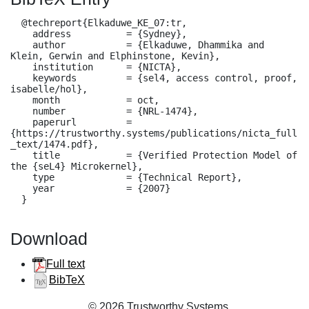
  @techreport{Elkaduwe_KE_07:tr,

    address          = {Sydney},

    author           = {Elkaduwe, Dhammika and 
Klein, Gerwin and Elphinstone, Kevin},

    institution      = {NICTA},

    keywords         = {sel4, access control, proof, 
isabelle/hol},

    month            = oct,

    number           = {NRL-1474},

    paperurl         = 
{https://trustworthy.systems/publications/nicta_full
_text/1474.pdf},

    title            = {Verified Protection Model of 
the {seL4} Microkernel},

    type             = {Technical Report},

    year             = {2007}

  }
Download
Full text
BibTeX
© 2026 Trustworthy Systems