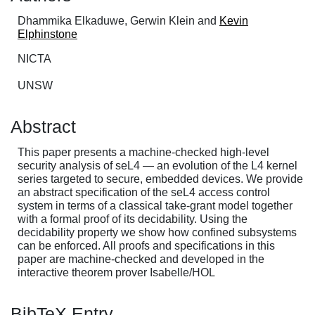
Dhammika Elkaduwe, Gerwin Klein and
Kevin
Elphinstone
NICTA
UNSW
Abstract
This paper presents a machine-checked high-level
security analysis of seL4 — an evolution of the L4 kernel
series targeted to secure, embedded devices. We provide
an abstract specification of the seL4 access control
system in terms of a classical take-grant model together
with a formal proof of its decidability. Using the
decidability property we show how confined subsystems
can be enforced. All proofs and specifications in this
paper are machine-checked and developed in the
interactive theorem prover Isabelle/HOL
BibTeX Entry