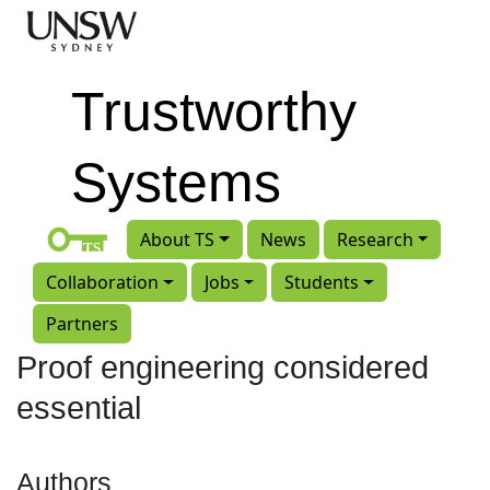
Skip to main content
Trustworthy
Systems
About TS
News
Research
Collaboration
Jobs
Students
Partners
Proof engineering considered
essential
Authors