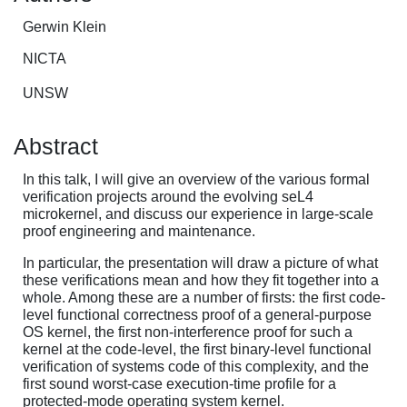
Gerwin Klein
NICTA
UNSW
Abstract
In this talk, I will give an overview of the various formal
verification projects around the evolving seL4
microkernel, and discuss our experience in large-scale
proof engineering and maintenance.
In particular, the presentation will draw a picture of what
these verifications mean and how they fit together into a
whole. Among these are a number of firsts: the first code-
level functional correctness proof of a general-purpose
OS kernel, the first non-interference proof for such a
kernel at the code-level, the first binary-level functional
verification of systems code of this complexity, and the
first sound worst-case execution-time profile for a
protected-mode operating system kernel.