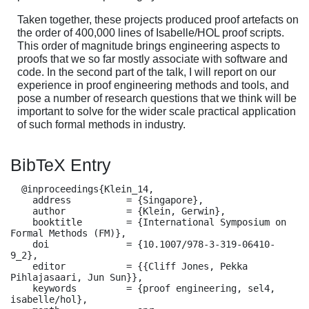
Taken together, these projects produced proof artefacts on
the order of 400,000 lines of Isabelle/HOL proof scripts.
This order of magnitude brings engineering aspects to
proofs that we so far mostly associate with software and
code. In the second part of the talk, I will report on our
experience in proof engineering methods and tools, and
pose a number of research questions that we think will be
important to solve for the wider scale practical application
of such formal methods in industry.
BibTeX Entry
  @inproceedings{Klein_14,

    address          = {Singapore},

    author           = {Klein, Gerwin},

    booktitle        = {International Symposium on 
Formal Methods (FM)},

    doi              = {10.1007/978-3-319-06410-
9_2},

    editor           = {{Cliff Jones, Pekka 
Pihlajasaari, Jun Sun}},

    keywords         = {proof engineering, sel4, 
isabelle/hol},
