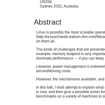
UNSW,
Sydney 2052, Australia
Abstract
Linux is possibly the most scalable opera
(http://researchweb.watson.ibm.com/Wear
on them all.
The kinds of challenges that are presented
example, memory footprint is very importa
dominate performance --- if you can keep 
Likewise, power management is extremely im
airconditioning costs.
However, the mechanisms available, and th
In this talk, I shall attempt to explain w
is now, and then give a possible vision for
benchmarks on a variety of machines to 