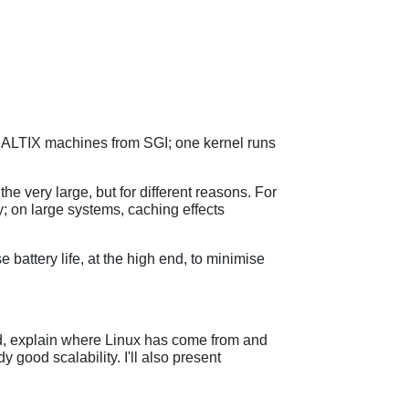
 ALTIX machines from SGI; one kernel runs
he very large, but for different reasons. For
; on large systems, caching effects
battery life, at the high end, to minimise
rned, explain where Linux has come from and
 good scalability. I'll also present