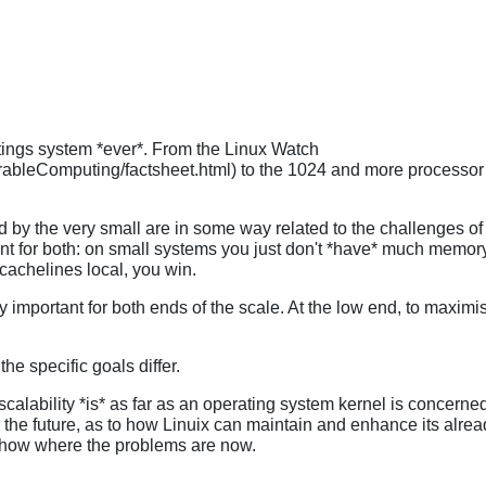
tings system *ever*. From the Linux Watch
ableComputing/factsheet.html) to the 1024 and more processor
 by the very small are in some way related to the challenges of t
nt for both: on small systems you just don't *have* much memory
cachelines local, you win.
portant for both ends of the scale. At the low end, to maximise 
e specific goals differ.
hat scalability *is* as far as an operating system kernel is conce
 the future, as to how Linuix can maintain and enhance its already
show where the problems are now.