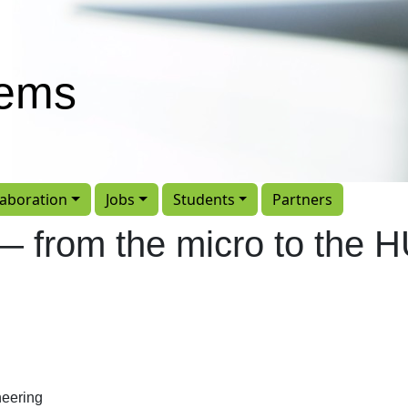
tems
laboration
Jobs
Students
Partners
y — from the micro to the
eering