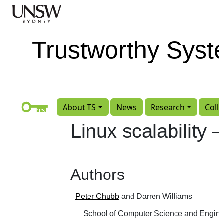
Skip to main content
Trustworthy Sys
About TS
News
Research
Col
Linux scalabilit
Authors
Peter Chubb
and Darren Williams
School of Computer Science and Engin