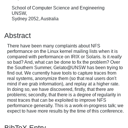
School of Computer Science and Engineering
UNSW,
Sydney 2052, Australia
Abstract
There have been many complaints about NFS
performance on the Linux kernel mailing lists when it is
compared with performance on IRIX or Solaris. Is it
really
so bad? And, what can be done to fix the problem? Over
the Southern Summer, Gelato@UNSW has been trying to
find out. We currently have tools to capture traces from
real systems, anonymize them (so that real users don't
mind if we grab information), and replay at a higher rate.
In doing so, we have discovered, firstly, that there are
problems; secondly, that there is a degree of regularity in
most traces that can be exploited to improve NFS
performance generally. This is a work-in-progress talk; we
expect to have more results by the time of this conference.
BibTeX Entry