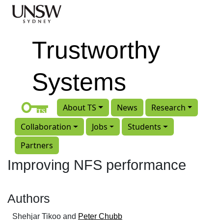
Skip to main content
Trustworthy
Systems
About TS
News
Research
Collaboration
Jobs
Students
Partners
Improving NFS performance
Authors
Shehjar Tikoo and
Peter Chubb