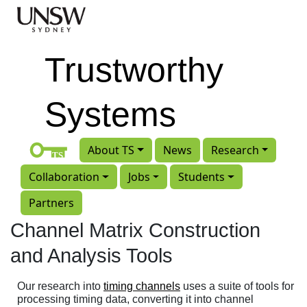
Skip to main content
Trustworthy
Systems
About TS
News
Research
Collaboration
Jobs
Students
Partners
Channel Matrix Construction
and Analysis Tools
Our research into
timing channels
uses a suite of tools for
processing timing data, converting it into channel