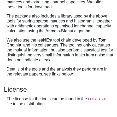
matrices and extracting channel capacities. We offer
these tools for download.
The package also includes a library used by the above
tools for storing sparse matrices and histograms, together
with arithmetic operations optimised for channel capacity
calculation using the Arimoto-Blahut algorithm.
We also use the leakiEst tool chain developed by
Tom
Chothia
and his colleagues. The tool not only calcuates
the multual information, but also performs statstical test for
distinguishing very small information leaks from noise that
does not indicate a leak.
Details of the tools and the analysis they perform are in
the relevant papers, see links below.
License
The license for the tools can be found in the
COPYRIGHT
file in the distribution.