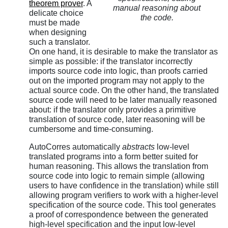
theorem prover
. A
manual reasoning about
delicate choice
the code.
must be made
when designing
such a translator.
On one hand, it is desirable to make the translator as
simple as possible: if the translator incorrectly
imports source code into logic, than proofs carried
out on the imported program may not apply to the
actual source code. On the other hand, the translated
source code will need to be later manually reasoned
about: if the translator only provides a primitive
translation of source code, later reasoning will be
cumbersome and time-consuming.
AutoCorres automatically
abstracts
low-level
translated programs into a form better suited for
human reasoning. This allows the translation from
source code into logic to remain simple (allowing
users to have confidence in the translation) while still
allowing program verifiers to work with a higher-level
specification of the source code. This tool generates
a proof of correspondence between the generated
high-level specification and the input low-level