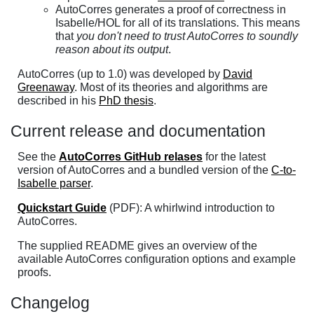
AutoCorres generates a proof of correctness in
Isabelle/HOL for all of its translations. This means
that
you don't need to trust AutoCorres to soundly
reason about its output
.
AutoCorres (up to 1.0) was developed by
David
Greenaway
. Most of its theories and algorithms are
described in his
PhD thesis
.
Current release and documentation
See the
AutoCorres GitHub relases
for the latest
version of AutoCorres and a bundled version of the
C-to-
Isabelle parser
.
Quickstart Guide
(PDF): A whirlwind introduction to
AutoCorres.
The supplied README gives an overview of the
available AutoCorres configuration options and example
proofs.
Changelog