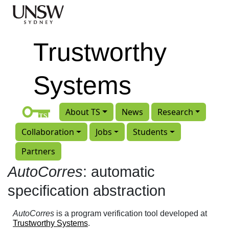
Skip to main content
Trustworthy
Systems
About TS
News
Research
Collaboration
Jobs
Students
Partners
AutoCorres
: automatic
specification abstraction
AutoCorres
is a program verification tool developed at
Trustworthy Systems
.