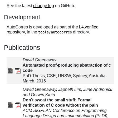
See the latest
change log
on GitHub.
Development
AutoCorres is developed as part of
the L4.verified
repository
, in the
directory.
tools/autocorres
Publications
David Greenaway
Automated proof-producing abstraction of c
code
PhD Thesis, CSE, UNSW, Sydney, Australia,
March, 2015
David Greenaway, Japheth Lim, June Andronick
and Gerwin Klein
Don't sweat the small stuff: Formal
verification of C code without the pain
ACM SIGPLAN Conference on Programming
Language Design and Implementation (PLDI)
,