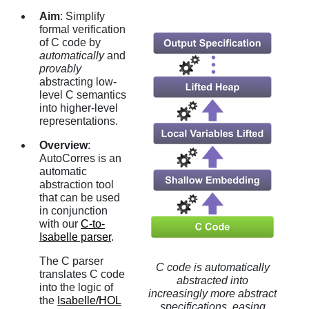
Aim
: Simplify
formal verification
of C code by
automatically
and
provably
abstracting low-
level C semantics
into higher-level
representations.
Overview
:
AutoCorres is an
automatic
abstraction tool
that can be used
in conjunction
with our
C-to-
Isabelle parser
.
The C parser
C code is automatically
translates C code
abstracted into
into the logic of
increasingly more abstract
the
Isabelle/HOL
specifications, easing