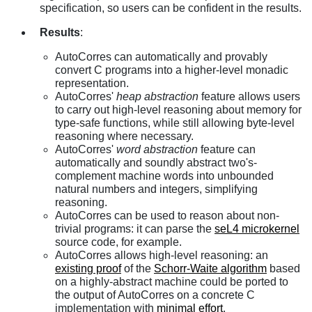
specification, so users can be confident in the results.
Results
:
AutoCorres can automatically and provably
convert C programs into a higher-level monadic
representation.
AutoCorres'
heap abstraction
feature allows users
to carry out high-level reasoning about memory for
type-safe functions, while still allowing byte-level
reasoning where necessary.
AutoCorres'
word abstraction
feature can
automatically and soundly abstract two's-
complement machine words into unbounded
natural numbers and integers, simplifying
reasoning.
AutoCorres can be used to reason about non-
trivial programs: it can parse the
seL4 microkernel
source code, for example.
AutoCorres allows high-level reasoning: an
existing proof
of the
Schorr-Waite algorithm
based
on a highly-abstract machine could be ported to
the output of AutoCorres on a concrete C
implementation with
minimal effort
.