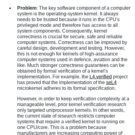
Problem
: The key software component of a computer
system is the operating-system kernel. It always
needs to be trusted because it runs in the CPU's
privileged mode and therefore has access to all
system components. Consequently, kernel
correctness is crucial for secure, safe and reliable
computer systems. Correctness can be improved by
careful design, development and testing. However,
this is not enough for kernels of high-assurance
computer systems used in defence, aviation and the
like. Much stronger correctness guarantees can be
obtained by formal verification of a kernel's
implementation. For example, the
L4.verified
project
has proved that the implementation of the
seL4
microkernel adheres to its formal specification.
However, in order to keep verification complexity at a
manageable level, prior kernel verification research
only targeted uniprocessor kernels. In other words,
the current state of research restricts computer
systems that require a verified kernel to running on
one CPU/core. This is a problem because
manufacturers are increasing computing power of