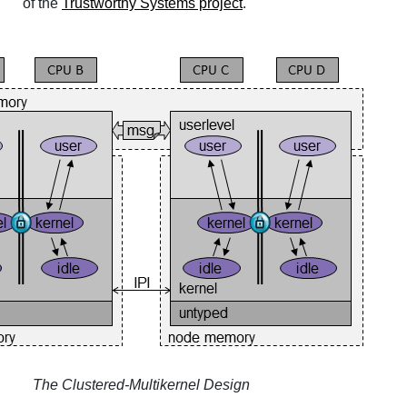
of the
Trustworthy Systems project
.
The Clustered-Multikernel Design