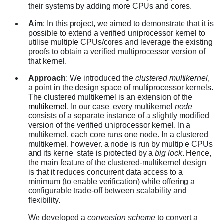
their systems by adding more CPUs and cores.
Aim
: In this project, we aimed to demonstrate that it is
possible to extend a verified uniprocessor kernel to
utilise multiple CPUs/cores and leverage the existing
proofs to obtain a verified multiprocessor version of
that kernel.
Approach
: We introduced the
clustered multikernel
,
a point in the design space of multiprocessor kernels.
The clustered multikernel is an extension of the
multikernel
. In our case, every multikernel
node
consists of a separate instance of a slightly modified
version of the verified uniprocessor kernel. In a
multikernel, each core runs one node. In a clustered
multikernel, however, a node is run by multiple CPUs
and its kernel state is protected by a
big lock
. Hence,
the main feature of the clustered-multikernel design
is that it reduces concurrent data access to a
minimum (to enable verification) while offering a
configurable trade-off between scalability and
flexibility.
We developed a
conversion scheme
to convert a