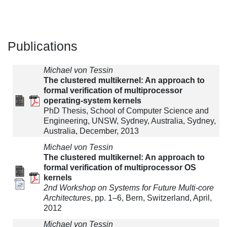
Publications
Michael von Tessin
The clustered multikernel: An approach to
formal verification of multiprocessor
operating-system kernels
PhD Thesis, School of Computer Science and
Engineering, UNSW, Sydney, Australia, Sydney,
Australia, December, 2013
Michael von Tessin
The clustered multikernel: An approach to
formal verification of multiprocessor OS
kernels
2nd Workshop on Systems for Future Multi-core
Architectures
, pp. 1–6, Bern, Switzerland, April,
2012
Michael von Tessin