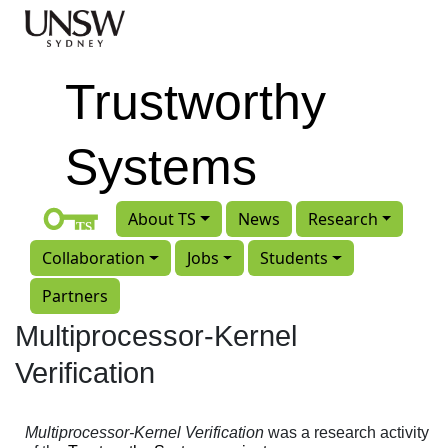
Skip to main content
Trustworthy
Systems
About TS
News
Research
Collaboration
Jobs
Students
Partners
Multiprocessor-Kernel
Verification
Multiprocessor-Kernel Verification
was a research activity