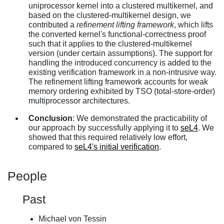
uniprocessor kernel into a clustered multikernel, and
based on the clustered-multikernel design, we
contributed a
refinement lifting framework
, which lifts
the converted kernel's functional-correctness proof
such that it applies to the clustered-multikernel
version (under certain assumptions). The support for
handling the introduced concurrency is added to the
existing verification framework in a non-intrusive way.
The refinement lifting framework accounts for weak
memory ordering exhibited by TSO (total-store-order)
multiprocessor architectures.
Conclusion
: We demonstrated the practicability of
our approach by successfully applying it to
seL4
. We
showed that this required relatively low effort,
compared to
seL4's initial verification
.
People
Past
Michael von Tessin