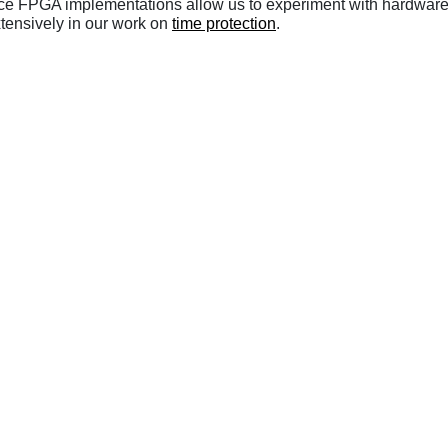
ource FPGA implementations allow us to experiment with hardwar
tensively in our work on
time protection
.