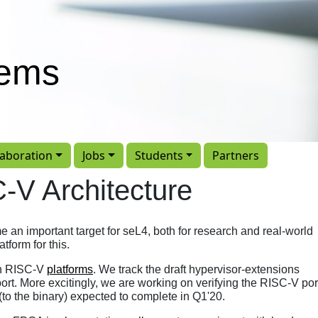
tems
laboration
Jobs
Students
Partners
-V Architecture
an important target for seL4, both for research and real-world
tform for this.
on RISC-V
platforms
. We track the draft hypervisor-extensions
port. More excitingly, we are working on verifying the RISC-V por
 (to the binary) expected to complete in Q1'20.