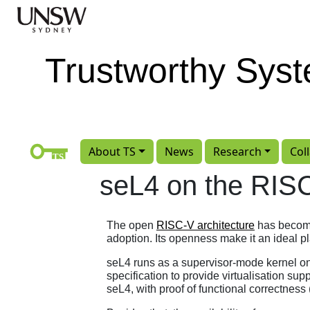
Skip to main content
Trustworthy Sys
About TS
News
Research
Col
seL4 on the RISC
The open
RISC-V architecture
has become 
adoption. Its openness make it an ideal pla
seL4 runs as a supervisor-mode kernel 
specification to provide virtualisation sup
seL4, with proof of functional correctness