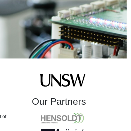
Our Partners
t of