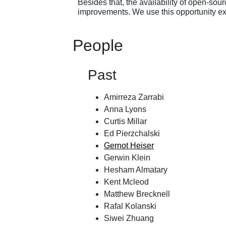
Besides that, the availability of open-s
improvements. We use this opportunity ex
People
Past
Amirreza Zarrabi
Anna Lyons
Curtis Millar
Ed Pierzchalski
Gernot Heiser
Gerwin Klein
Hesham Almatary
Kent Mcleod
Matthew Brecknell
Rafal Kolanski
Siwei Zhuang