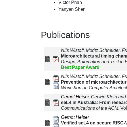
Victor Phan
Yanyan Shen
Publications
Nils Wistoff, Moritz Schneider, 
Microarchitectural timing chan
Design, Automation and Test in
Best Paper Award
Nils Wistoff, Moritz Schneider, 
Prevention of microarchitectu
Workshop on Computer Architec
Gernot Heiser
, Gerwin Klein and
seL4 in Australia: From resear
Communications of the ACM
, Vo
Gernot Heiser
Verified seL4 on secure RISC-