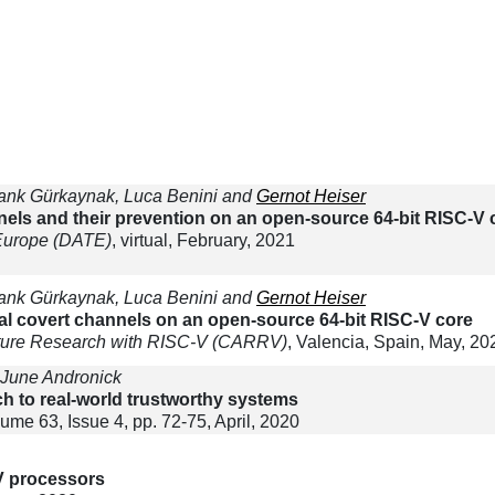
Frank Gürkaynak, Luca Benini and
Gernot Heiser
nels and their prevention on an open-source 64-bit RISC-V 
 Europe (DATE)
, virtual, February, 2021
Frank Gürkaynak, Luca Benini and
Gernot Heiser
ral covert channels on an open-source 64-bit RISC-V core
ture Research with RISC-V (CARRV)
, Valencia, Spain, May, 20
 June Andronick
ch to real-world trustworthy systems
lume 63, Issue 4, pp. 72-75, April, 2020
V processors