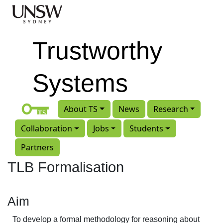
Skip to main content
Trustworthy
Systems
About TS
News
Research
Collaboration
Jobs
Students
Partners
TLB Formalisation
Aim
To develop a formal methodology for reasoning about