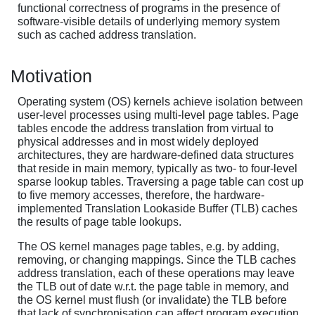
functional correctness of programs in the presence of
software-visible details of underlying memory system
such as cached address translation.
Motivation
Operating system (OS) kernels achieve isolation between
user-level processes using multi-level page tables. Page
tables encode the address translation from virtual to
physical addresses and in most widely deployed
architectures, they are hardware-defined data structures
that reside in main memory, typically as two- to four-level
sparse lookup tables. Traversing a page table can cost up
to five memory accesses, therefore, the hardware-
implemented Translation Lookaside Buffer (TLB) caches
the results of page table lookups.
The OS kernel manages page tables, e.g. by adding,
removing, or changing mappings. Since the TLB caches
address translation, each of these operations may leave
the TLB out of date w.r.t. the page table in memory, and
the OS kernel must flush (or invalidate) the TLB before
that lack of synchronisation can affect program execution.