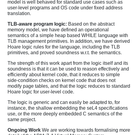
model is well behaved for standard use cases such as
user-level programs and OS code under fixed address
translation.
TLB-aware program logic:
Based on the abstract
memory model, we have defined an operational
semantics of a simple heap based WHILE language with
TLB management primitives. In addition, we have derived
Hoare logic rules for the language, including the TLB
primitives, and proved soundness w.r.t. the semantics.
The strength of this work apart from the logic itself and its
soundness is that it can be used to reason effectively and
efficiently about kernel code, that it reduces to simple
side-condition checks on kernel code that does not
modify page tables, and that the logic reduces to standard
Hoare logic for user-level code.
The logic is generic and can easily be adapted to, for
instance, the shallow embedding the seL4 specifications
use, or the more deeply embedded C semantics of the
same project.
Ongoing Work
We are working towards formalising more