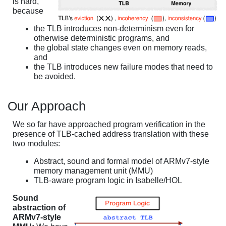
is hard,
because
the TLB introduces non-determinism even for
otherwise deterministic programs, and
the global state changes even on memory reads,
and
the TLB introduces new failure modes that need to
be avoided.
Our Approach
We so far have approached program verification in the
presence of TLB-cached address translation with these
two modules:
Abstract, sound and formal model of ARMv7-style
memory management unit (MMU)
TLB-aware program logic in Isabelle/HOL
Sound
abstraction of
ARMv7-style