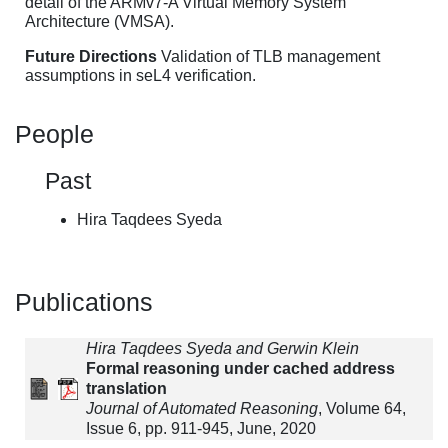
detail of the ARMv7-A Virtual Memory System
Architecture (VMSA).
Future Directions
Validation of TLB management
assumptions in seL4 verification.
People
Past
Hira Taqdees Syeda
Publications
Hira Taqdees Syeda and Gerwin Klein
Formal reasoning under cached address
translation
Journal of Automated Reasoning
, Volume 64,
Issue 6, pp. 911-945, June, 2020