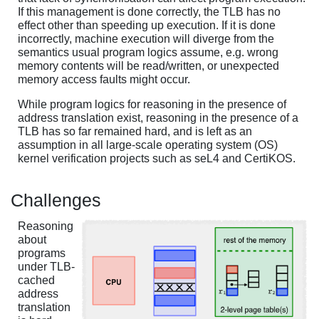
If this management is done correctly, the TLB has no
effect other than speeding up execution. If it is done
incorrectly, machine execution will diverge from the
semantics usual program logics assume, e.g. wrong
memory contents will be read/written, or unexpected
memory access faults might occur.
While program logics for reasoning in the presence of
address translation exist, reasoning in the presence of a
TLB has so far remained hard, and is left as an
assumption in all large-scale operating system (OS)
kernel verification projects such as seL4 and CertiKOS.
Challenges
Reasoning
about
programs
under TLB-
cached
address
translation