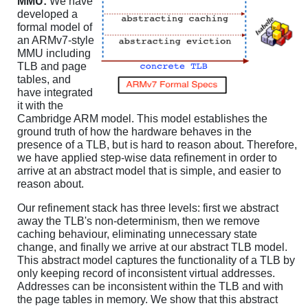
MMU:
We have
developed a
formal model of
an ARMv7-style
MMU including
TLB and page
tables, and
have integrated
it with the
Cambridge ARM model. This model establishes the
ground truth of how the hardware behaves in the
presence of a TLB, but is hard to reason about. Therefore,
we have applied step-wise data refinement in order to
arrive at an abstract model that is simple, and easier to
reason about.
Our refinement stack has three levels: first we abstract
away the TLB's non-determinism, then we remove
caching behaviour, eliminating unnecessary state
change, and finally we arrive at our abstract TLB model.
This abstract model captures the functionality of a TLB by
only keeping record of inconsistent virtual addresses.
Addresses can be inconsistent within the TLB and with
the page tables in memory. We show that this abstract