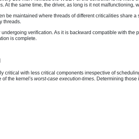
. At the same time, the driver, as long is it not malfunctioning, wi
n be maintained where threads of different criticalities share a 
y threads.
ndergoing verification. As it is backward compatible with the pre
tion is complete.
h
ritical with less critical components irrespective of scheduling
 of the kernel's
worst-case execution-times
. Determining those 