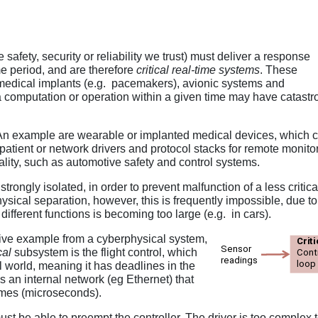
afety, security or reliability we trust) must deliver a response
ime period, and are therefore
critical real-time systems
. These
medical implants (e.g. pacemakers), avionic systems and
rm a computation or operation within a given time may have catas
n example are wearable or implanted medical devices, which com
 patient or network drivers and protocol stacks for remote monito
icality, such as automotive safety and control systems.
strongly isolated, in order to prevent malfunction of a less critica
hysical separation, however, this is frequently impossible, due t
ifferent functions is becoming too large (e.g. in cars).
tive example from a cyberphysical system,
cal
subsystem is the flight control, which
l world, meaning it has deadlines in the
 an internal network (eg Ethernet) that
rames (microseconds).
ust be able to preempt the controller. The driver is too complex