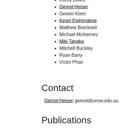
Gernot Heiser
Gerwin Klein
Kevin Elphinstone
Matthew Brecknell
Michael McInerney
Miki Tanaka
Mitchell Buckley
Ryan Barry
Victor Phan
Contact
Gernot Heiser
, gernot
@
unsw
.
edu
.
au
Publications