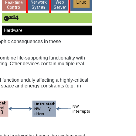
trophic consequences in these
bine life-supporting functionality with
ring. Other devices contain multiple real-
l function unduly affecting a highly-critical
o space and energy constraints (e.g. in
 to be trustworthy, hence the system must