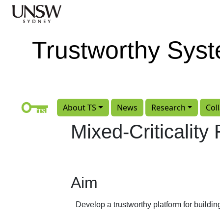
Skip to main content
Trustworthy Sys
About TS
News
Research
Col
Mixed-Criticalit
Aim
Develop a trustworthy platform for buildi