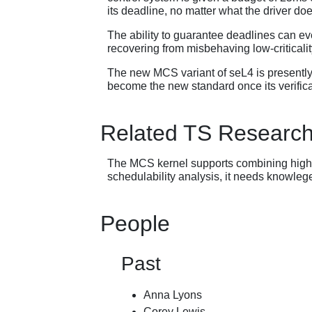
its deadline, no matter what the driver does
The ability to guarantee deadlines can eve
recovering from misbehaving low-criticalit
The new MCS variant of seL4 is presently u
become the new standard once its verifica
Related TS Researc
The MCS kernel supports combining highly c
schedulability analysis, it needs knowlege
People
Past
Anna Lyons
Corey Lewis