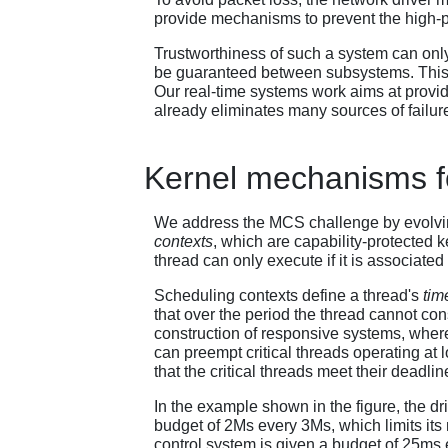
provide mechanisms to prevent the high-pr
Trustworthiness of such a system can only
be guaranteed between subsystems. This pu
Our real-time systems work aims at providi
already eliminates many sources of failur
Kernel mechanisms fo
We address the MCS challenge by evolvin
contexts
, which are capability-protected 
thread can only execute if it is associated
Scheduling contexts define a thread's
tim
that over the period the thread cannot co
construction of responsive systems, where 
can preempt critical threads operating at l
that the critical threads meet their deadlin
In the example shown in the figure, the driv
budget of 2Μs every 3Μs, which limits 
control system is given a budget of 25ms 