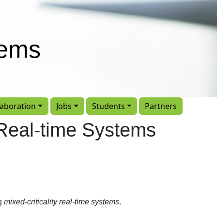
tems
laboration
Jobs
Students
Partners
y Real-time Systems
ng
mixed-criticality real-time systems
.