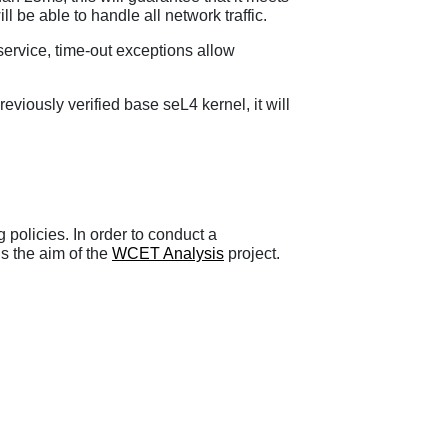
ll be able to handle all network traffic.
service, time-out exceptions allow
viously verified base seL4 kernel, it will
 policies. In order to conduct a
is the aim of the
WCET Analysis
project.