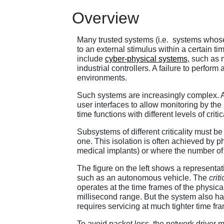
Overview
Many trusted systems (i.e. systems whose s
to an external stimulus within a certain t
include
cyber-physical systems
, such as 
industrial controllers. A failure to perfo
environments.
Such systems are increasingly complex. A
user interfaces to allow monitoring by the
time functions with different levels of crit
Subsystems of different criticality must be 
one. This isolation is often achieved by p
medical implants) or where the number of d
The figure on the left shows a representa
such as an autonomous vehicle. The
criti
operates at the time frames of the physica
millisecond range. But the system also has
requires servicing at much tighter time f
To avoid packet loss, the network driver m