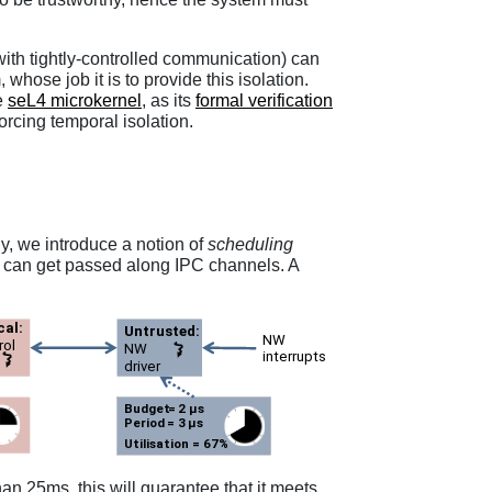
with tightly-controlled communication) can
ose job it is to provide this isolation.
e
seL4 microkernel
, as its
formal verification
orcing temporal isolation.
ly, we introduce a notion of
scheduling
at can get passed along IPC channels. A
n 25ms, this will guarantee that it meets