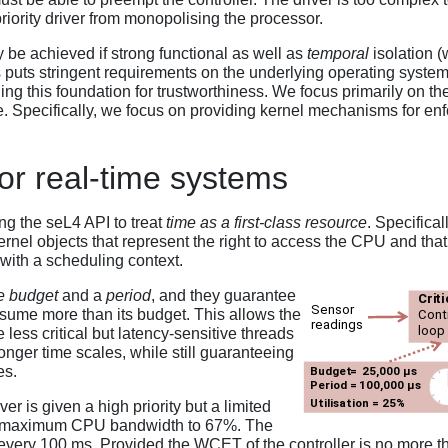
iority driver from monopolising the processor.
 be achieved if strong functional as well as
temporal
isolation (
ts stringent requirements on the underlying operating system, wh
ng this foundation for trustworthiness. We focus primarily on th
e. Specifically, we focus on providing kernel mechanisms for enf
r real-time systems
g the seL4 API to treat
time as a first-class resource
. Specifical
kernel objects that represent the right to access the CPU and th
 with a scheduling context.
e budget
and a
period
, and they guarantee
nsume more than its budget. This allows the
less critical but latency-sensitive threads
onger time scales, while still guaranteeing
es.
er is given a high priority but a limited
its maximum CPU bandwidth to 67%. The
every 100 ms. Provided the WCET of the controller is no more tha