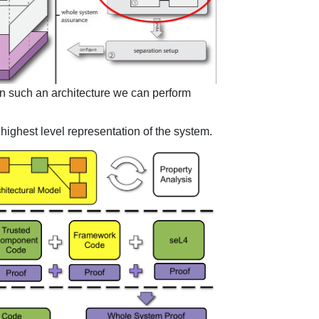
en such an architecture we can perform
e highest level representation of the system.