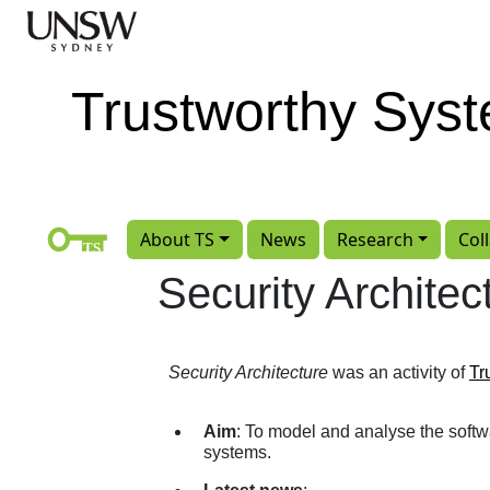
Skip to main content
Trustworthy Sys
About TS
News
Research
Col
Security Architec
Security Architecture
was an activity of
Tr
Aim
: To model and analyse the softw
systems.