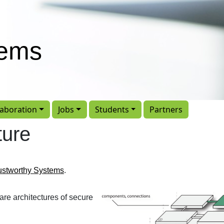
tems
laboration
Jobs
Students
Partners
ture
ustworthy Systems
.
are architectures of secure