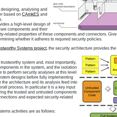
 designing, analysing and
ter based on
CAmkES
and
s.
ovides a high-level design of
tware components and their
rity-related properties of these components and connectors. Giv
ermining whether it adheres to required security policies.
ustworthy Systems project
, the security architecture provides th
 a trustworthy system and, most importantly,
components in the system, and the isolation
to perform security analyses at this level
system designs before fully implementing
the architecture and its analysis feed into
ll process. In particular it is a key input
ying the trusted and untrusted components
connections and expected security-related
stems activities are as follows: