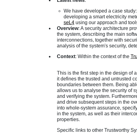
Latest news
:
We have developed a case study:
developing a smart electricity me
seL4
using our approach and tool
Overview
: A security architecture pr
the system, describing the main sof
interconnections, together with secu
analysis of the system's security, det
Context
: Within the context of the
Tr
This is the first step in the design of
it defines the trusted and untrusted 
boundaries between them. Being able 
allows us to analyse the security of 
and verifying the system. Furthermore 
and drive subsequent steps in the overa
into whole-system assurance, specif
in the system, as well as their inter
properties.
Specific links to other Trustworthy Sy