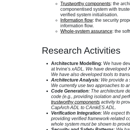
Trustworthy components
: the arc
componentised system with truste
verified system initialisation.
Information flow
: the security prop
information flow.
Whole-system assurance
: the so
Research Activities
Architecture Modelling
: We have dev
at Irvine's
xADL. We have developed XML 
We have also developed tools to transl
Architecture Analysis
: We provide a 
We currently use two approaches to an
Code Generation
: The architecture d
code (e.g., providing isolation and pe
trustworthy components
activity to pro
CapArch ADL to CAmkES ADL.
Verification Integration
: We expect th
providing verified framework-related co
whole system must be shown to provid
Security and Safety Patterns
: We hav