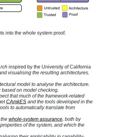
uts into the whole system proof.
rch
inspired by the University of California
 visualising the resulting architectures.
ectural model to analyse the architecture.
er based on model checking
.
xpect that much of the framework-related
get
CAmkES
and the tools developed in the
ools to automatically translate from
o the
whole-system assurance
, both by
d properties of the system, and which the
ysing their applicability in capability-