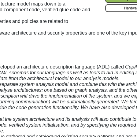
hitecture model maps down to a
d component code, verified glue code and
erties and policies are related to
ftware architecture and security properties are one of the key inp
eloped an architecture description language (ADL) called
CapA
schemas for our language as well as tools to aid in editing and
ate from the architectural model to our analysis models.
separate system analysis model and combine this with the archit
alyse architectures: one based on graph analysis, and the oth
escription will drive the implementation of the system, and we e
rforming communication) will be automatically generated. We tar
vide the code generation functionality. We have also developed t
at the system architecture and its analysis will also contribute t
de, verified system initialisation, and by specifying the require
e.
e gathered and catalogued existing security patterns and are anal