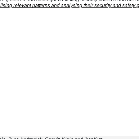
lising relevant patterns and analysing their security and safety 