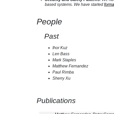
based systems. We have started
forma
People
Past
Ihor Kuz
Len Bass
Mark Staples
Matthew Fernandez
Paul Rimba
Sherry Xu
Publications