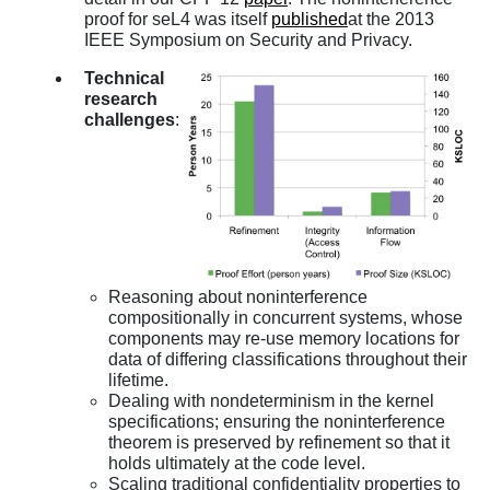
proof for seL4 was itself
published
at the 2013
IEEE Symposium on Security and Privacy.
Technical
research
challenges
:
Reasoning about noninterference
compositionally in concurrent systems, whose
components may re-use memory locations for
data of differing classifications throughout their
lifetime.
Dealing with nondeterminism in the kernel
specifications; ensuring the noninterference
theorem is preserved by refinement so that it
holds ultimately at the code level.
Scaling traditional confidentiality properties to