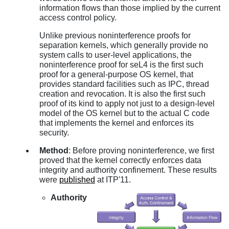
information flows than those implied by the current
access control policy.
Unlike previous noninterference proofs for
separation kernels, which generally provide no
system calls to user-level applications, the
noninterference proof for seL4 is the first such
proof for a general-purpose OS kernel, that
provides standard facilities such as IPC, thread
creation and revocation. It is also the first such
proof of its kind to apply not just to a design-level
model of the OS kernel but to the actual C code
that implements the kernel and enforces its
security.
Method
: Before proving noninterference, we first
proved that the kernel correctly enforces data
integrity and authority confinement. These results
were
published
at ITP'11.
Authority