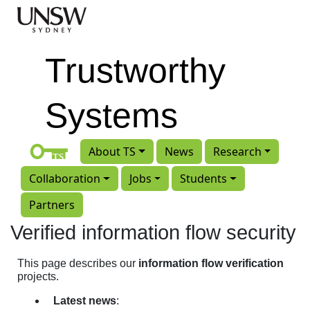
Skip to main content
Trustworthy
Systems
About TS
News
Research
Collaboration
Jobs
Students
Partners
Verified information flow security
This page describes our
information flow verification
projects.
Latest news
: