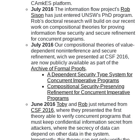
CAmkES platform.
July 2016
The information flow project's
Rob
Sison
has just entered UNSW's PhD program.
Rob's doctoral research will build on our recent
work on compositional theories for proving
information flow security and secure refinement
for concurrent programs.
July 2016
Our compositional theories of value-
dependent noninterference and secure
refinement, wich we presented at CSF 2016,
are now publicly available as part of the
Archive of Formal Proofs
.
A Dependent Security Type System for
Concurrent Imperative Programs
Compositional Security-Preserving
Refinement for Concurrent Imperative
Programs
June 2016
Toby
and
Rob
just returned from
CSF 2016
, where they presented the first
theory able to verify concurrent programs that
must keep confidential information secret from
attackers, where the secrecy of data can
depend on other data in the system.
Importantly, this theory can not only verify the