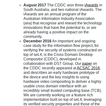
August 2017
The CDDC won three
iAwards
in
South Australia, and two national iAwards. The
iAwards are an annual program of the
Australian Information Industry Association
(aiia) that recognise and reward the technology
innovations that have the potential to, or are
already having a positive impact on the
community.
December 2016
An important and ongoing
case study for the information flow project, for
verifying the security of systems constructed on
top of seL4, is the Cross Domain Desktop
Compositor (CDDC), developed in
collaboration with DST Group. Our
paper
on
the CDDC recently appeared at
ACSAC 2016
,
and describes an early hardware prototype of
the device and the key insights to using
hardware video compositing to deliver a highly
usable cross domain interface with an
incredibly small trusted computing base (TCB).
We are currently working on a feature rich
implementation built on top of seL4, leveraging
its verified security properties and those of the