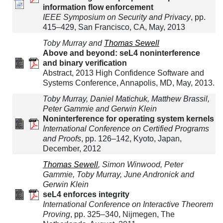
information flow enforcement
IEEE Symposium on Security and Privacy
, pp.
415–429, San Francisco, CA, May, 2013
Toby Murray and
Thomas Sewell
Above and beyond: seL4 noninterference
and binary verification
Abstract, 2013 High Confidence Software and
Systems Conference, Annapolis, MD, May, 2013.
Toby Murray, Daniel Matichuk, Matthew Brassil,
Peter Gammie and Gerwin Klein
Noninterference for operating system kernels
International Conference on Certified Programs
and Proofs
, pp. 126–142, Kyoto, Japan,
December, 2012
Thomas Sewell
, Simon Winwood, Peter
Gammie, Toby Murray, June Andronick and
Gerwin Klein
seL4 enforces integrity
International Conference on Interactive Theorem
Proving
, pp. 325–340, Nijmegen, The