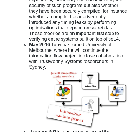
security of such programs but also whether
they have been securely compiled, for instance
whether a compiler has inadvertently
introduced any timing leaks by performing
optimisations that depend on secret data.
These theories are an important first step to
verifying entire systems built on top of seL4.
May 2016
Toby has joined University of
Melbourne, where he will continue the
information flow project in close collaboration
with Trustworthy Systems researchers in
Sydney.
January 2015
Toby
recently visited the