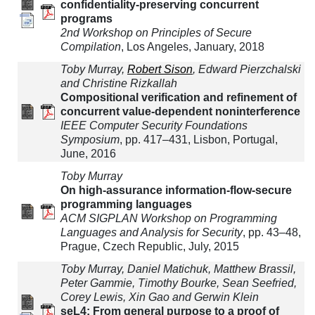
confidentiality-preserving concurrent
programs
2nd Workshop on Principles of Secure
Compilation
, Los Angeles, January, 2018
Toby Murray,
Robert Sison
, Edward Pierzchalski
and Christine Rizkallah
Compositional verification and refinement of
concurrent value-dependent noninterference
IEEE Computer Security Foundations
Symposium
, pp. 417–431, Lisbon, Portugal,
June, 2016
Toby Murray
On high-assurance information-flow-secure
programming languages
ACM SIGPLAN Workshop on Programming
Languages and Analysis for Security
, pp. 43–48,
Prague, Czech Republic, July, 2015
Toby Murray, Daniel Matichuk, Matthew Brassil,
Peter Gammie, Timothy Bourke, Sean Seefried,
Corey Lewis, Xin Gao and Gerwin Klein
seL4: From general purpose to a proof of