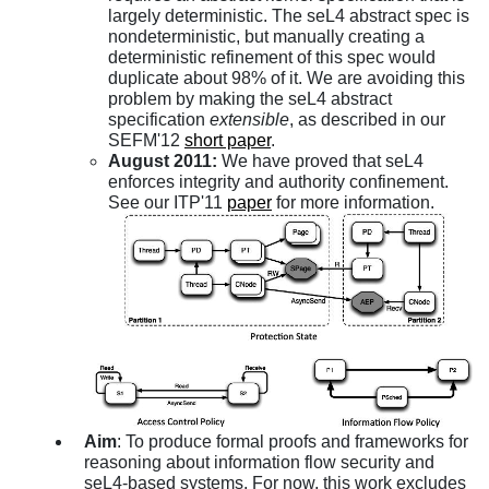
largely deterministic. The seL4 abstract spec is
nondeterministic, but manually creating a
deterministic refinement of this spec would
duplicate about 98% of it. We are avoiding this
problem by making the seL4 abstract
specification
extensible
, as described in our
SEFM'12
short paper
.
August 2011:
We have proved that seL4
enforces integrity and authority confinement.
See our ITP'11
paper
for more information.
Aim
: To produce formal proofs and frameworks for
reasoning about information flow security and
seL4-based systems. For now, this work excludes