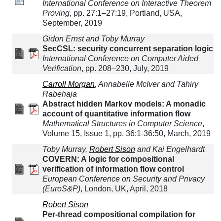
International Conference on Interactive Theorem
Proving
, pp. 27:1–27:19, Portland, USA,
September, 2019
Gidon Ernst and Toby Murray
SecCSL: security concurrent separation logic
International Conference on Computer Aided
Verification
, pp. 208–230, July, 2019
Carroll Morgan
, Annabelle McIver and Tahiry
Rabehaja
Abstract hidden Markov models: A monadic
account of quantitative information flow
Mathematical Structures in Computer Science
,
Volume 15, Issue 1, pp. 36:1-36:50, March, 2019
Toby Murray,
Robert Sison
and Kai Engelhardt
COVERN: A logic for compositional
verification of information flow control
European Conference on Security and Privacy
(EuroS&P)
, London, UK, April, 2018
Robert Sison
Per-thread compositional compilation for