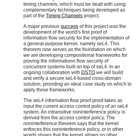
timing channels, which must be dealt with using
complementary techniques being developed as
part of the
Timing Channels
project.
A major previous
success
of this project was the
development of the world's first proof of
information flow security for the implementation of
a general-purpose kernel, namely seL4. This
theorem now serves as the foundation on which
we are developing compositional frameworks for
proving the informationn flow security of
concurrent systems built on top of seL4. In an
ongoing collaboration with
DSTO
we will build
and verify a secure seL4-based cross-domain
solution, providing an ideal case study on which to
apply these frameworks.
The seL4 information flow proof proof takes as
input the current access control policy of an seL4
system. An intransitive noninterference policy is
derived from the access control policy. The
noninterference theorem says that the kernel
enforces this noninterference policy, or in other
words shows that the kernel allows no other