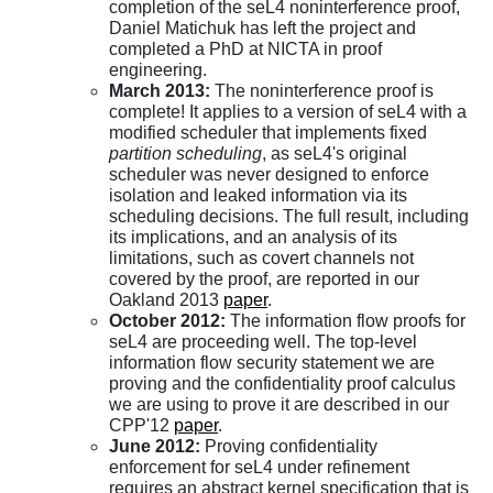
completion of the seL4 noninterference proof,
Daniel Matichuk has left the project and
completed a PhD at NICTA in proof
engineering.
March 2013:
The noninterference proof is
complete! It applies to a version of seL4 with a
modified scheduler that implements fixed
partition scheduling
, as seL4's original
scheduler was never designed to enforce
isolation and leaked information via its
scheduling decisions. The full result, including
its implications, and an analysis of its
limitations, such as covert channels not
covered by the proof, are reported in our
Oakland 2013
paper
.
October 2012:
The information flow proofs for
seL4 are proceeding well. The top-level
information flow security statement we are
proving and the confidentiality proof calculus
we are using to prove it are described in our
CPP'12
paper
.
June 2012:
Proving confidentiality
enforcement for seL4 under refinement
requires an abstract kernel specification that is