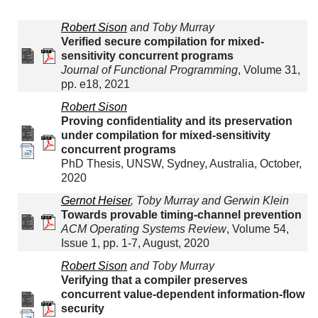
Robert Sison
and Toby Murray
Verified secure compilation for mixed-
sensitivity concurrent programs
Journal of Functional Programming
, Volume 31,
pp. e18, 2021
Robert Sison
Proving confidentiality and its preservation
under compilation for mixed-sensitivity
concurrent programs
PhD Thesis, UNSW, Sydney, Australia, October,
2020
Gernot Heiser
, Toby Murray and Gerwin Klein
Towards provable timing-channel prevention
ACM Operating Systems Review
, Volume 54,
Issue 1, pp. 1-7, August, 2020
Robert Sison
and Toby Murray
Verifying that a compiler preserves
concurrent value-dependent information-flow
security