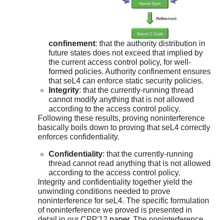
confinement
: that the authority distribution in
future states does not exceed that implied by
the current access control policy, for well-
formed policies. Authority confinement ensures
that seL4 can enforce static security policies.
Integrity
: that the currently-running thread
cannot modify anything that is not allowed
according to the access control policy.
Following these results, proving noninterference
basically boils down to proving that seL4 correctly
enforces confidentiality.
Confidentiality
: that the currently-running
thread cannot read anything that is not allowed
according to the access control policy.
Integrity and confidentiality together yield the
unwinding conditions needed to prove
noninterference for seL4. The specific formulation
of noninterference we proved is presented in
detail in our CPP'12
paper
. The noninterference