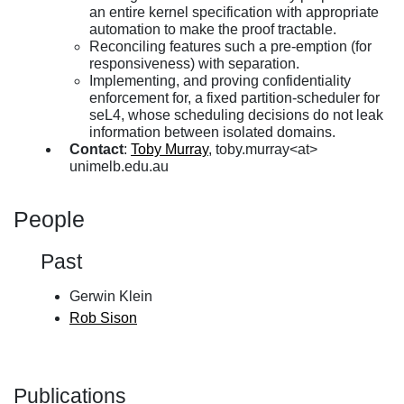
an entire kernel specification with appropriate
automation to make the proof tractable.
Reconciling features such a pre-emption (for
responsiveness) with separation.
Implementing, and proving confidentiality
enforcement for, a fixed partition-scheduler for
seL4, whose scheduling decisions do not leak
information between isolated domains.
Contact
:
Toby Murray
, toby.murray<at>
unimelb.edu.au
People
Past
Gerwin Klein
Rob Sison
Publications