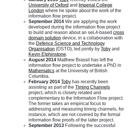
University of Oxford
and
Imperial College
London
where he spoke about the work of the
information flow project.
September 2014
We are applying the work
developed during the information flow project
to build and reason about an seL4-based
cross
domain solution
device, in a collaboration with
the
Defence Science and Technology
Organisation
(DSTO), led jointly by
Toby
and
Kevin Elphinstone
.
August 2014
Matthew Brassil has left the
information flow project to undertake a PhD in
Mathematics
at the University of British
Columbia.
February 2014
Toby
has recently been
assisting as part of the
Timing Channels
project, which is closely related and
complementary to the Information Flow project.
The former takes an empirical focus to
addressing and measuring timing channels, for
instance, which are not covered by the formal
information flow proofs of the latter project.
September 2013
Following the successful