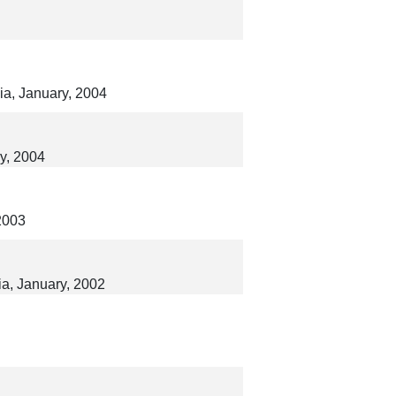
lia, January, 2004
ry, 2004
2003
ia, January, 2002