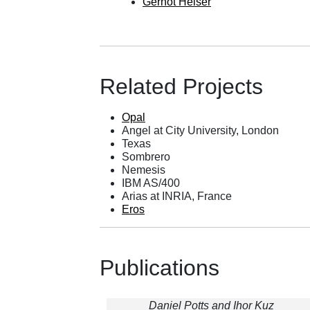
Gernot Heiser
Related Projects
Opal
Angel
at City University, London
Texas
Sombrero
Nemesis
IBM AS/400
Arias at INRIA, France
Eros
Publications
Daniel Potts and Ihor Kuz