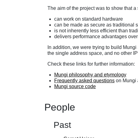
The aim of the project was to show that 
can work on standard hardware
can be made as secure as traditional 
is not inherently less efficient than tra
delivers performance advantages over 
In addition, we were trying to build Mung
the single address space, and no other 
Check these links for further information:
Mungi philosophy and etymology
Frequently asked questions
on Mungi 
Mungi source code
People
Past