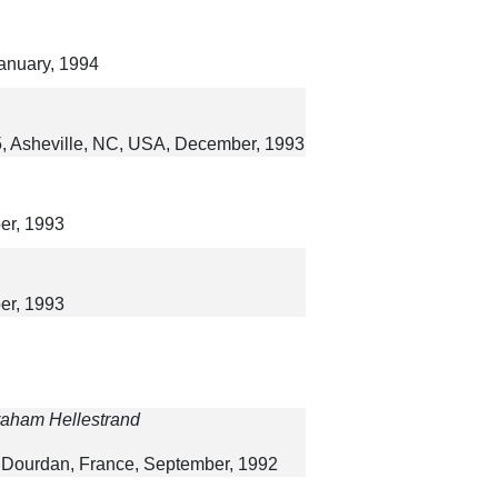
January, 1994
5, Asheville, NC, USA, December, 1993
er, 1993
er, 1993
Graham Hellestrand
, Dourdan, France, September, 1992