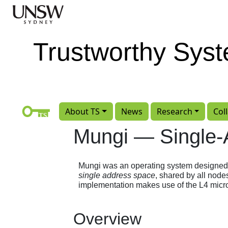
Skip to main content
Trustworthy Sys
About TS
News
Research
Col
Mungi — Single
Mungi was an operating system designed to 
single address space
, shared by all node
implementation makes use of the L4 micro
Overview