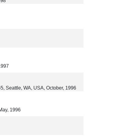
998
1997
65, Seattle, WA, USA, October, 1996
May, 1996