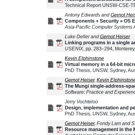
Technical Report UNSW-CSE-TR-
Antony Edwards and
Gernot Hei
Components + Security = OS Ex
Asia-Pacific Computer Systems 
Luke Deller and
Gernot Heiser
Linking programs in a single 
USENIX
, pp. 283–294, Monterey
Kevin Elphinstone
Virtual memory in a 64-bit mic
PhD Thesis, UNSW, Sydney, Aust
Gernot Heiser
,
Kevin Elphinston
The Mungi single-address-spa
Software: Practice and Experien
Jerry Vochteloo
Design, implementation and pe
PhD Thesis, UNSW, Sydney, Austr
Gernot Heiser
, Fondy Lam and S
Resource management in the M