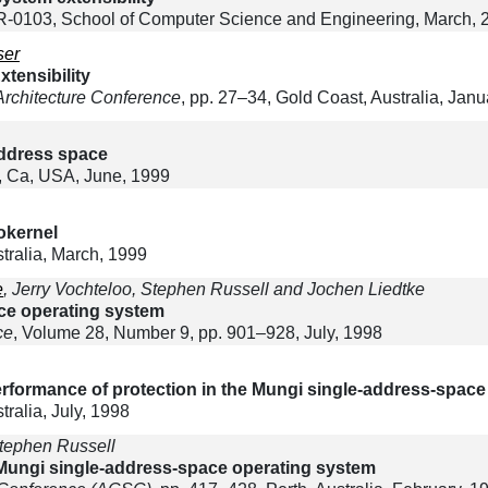
0103, School of Computer Science and Engineering, March, 
ser
tensibility
Architecture Conference
, pp. 27–34, Gold Coast, Australia, Janu
address space
, Ca, USA, June, 1999
rokernel
ralia, March, 1999
e
, Jerry Vochteloo, Stephen Russell and Jochen Liedtke
ce operating system
ce
, Volume 28, Number 9, pp. 901–928, July, 1998
rformance of protection in the Mungi single-address-space
alia, July, 1998
tephen Russell
ungi single-address-space operating system