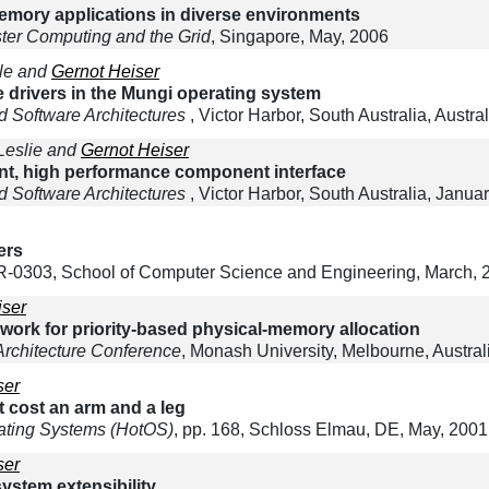
emory applications in diverse environments
ter Computing and the Grid
, Singapore, May, 2006
ale and
Gernot Heiser
 drivers in the Mungi operating system
 Software Architectures
, Victor Harbor, South Australia, Austra
 Leslie and
Gernot Heiser
nt, high performance component interface
 Software Architectures
, Victor Harbor, South Australia, Janua
ers
0303, School of Computer Science and Engineering, March, 
iser
rk for priority-based physical-memory allocation
Architecture Conference
, Monash University, Melbourne, Austral
ser
t cost an arm and a leg
ating Systems (HotOS)
, pp. 168, Schloss Elmau, DE, May, 2001
ser
ystem extensibility