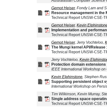
Australasian Computer Science
Gernot Heiser
, Fondy Lam and S
Resource management in the M
Technical Report UNSW-CSE-TR
Gernot Heiser
,
Kevin Elphinston
Implementation and performan
Technical Report UNSW-CSE-T
Gernot Heiser
, Jerry Vochteloo,
K
The Mungi kernel API/Release 
Technical Report UNSW-CSE-TR-
Jerry Vochteloo,
Kevin Elphinsto
Protection domain extensions 
IEEE International Workshop on
Kevin Elphinstone
, Stephen Rus
Supporting persistent object 
International Workshop on Persi
Tim Wilkinson, Kevin Murray, St
Single address space operati
Technical Report UNSW-CSE-T