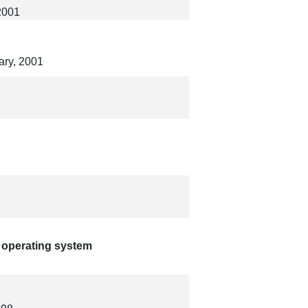
2001
ary, 2001
 operating system