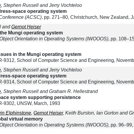
e
, Stephen Russell and Jerry Vochteloo
ddress-space operating system
 Conference (ACSC)
, pp. 271–80, Christchurch, New Zealand, 
ll and
Gernot Heiser
n the Mungi operating system
 Object Orientation in Operating Systems (IWOOOS)
, pp. 108–1
ues in the Mungi operating system
9312, School of Computer Science and Engineering, Novemb
e
, Stephen Russell and Jerry Vochteloo
ddress-space operating system
9314, School of Computer Science and Engineering, Novemb
e
, Stephen Russell and Graham R. Hellestrand
space system supporting persistence
R-9302, UNSW, March, 1993
in Elphinstone
,
Gernot Heiser
, Keith Burston, Ian Gorton and 
lobal virtual memory
 Object Orientation in Operating Systems (IWOOOS)
, pp. 96–99