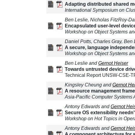
Adapting distributed shared m
International Symposium on Clus
Ben Leslie, Nicholas FitzRoy-D
Encapsulated user-level device
Workshop on Object Systems and
Daniel Potts, Charles Gray, Ben
A secure, language independe
Workshop on Object Systems and
Ben Leslie and
Gernot Heiser
Towards untrusted device driv
Technical Report UNSW-CSE-TR-
Kingsley Cheung and
Gernot He
A resource management framewo
Asia-Pacific Computer Systems 
Antony Edwards and
Gernot Hei
Secure OS extensibility needn'
Workshop on Hot Topics in Oper
Antony Edwards and
Gernot Hei
A component architecture for s