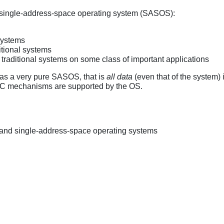
a single-address-space operating system (SASOS):
systems
ditional systems
traditional systems on some class of important applications
i as a very pure SASOS, that is
all data
(even that of the system) i
IPC mechanisms are supported by the OS.
and single-address-space operating systems