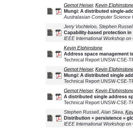
Gernot Heiser
,
Kevin Elphinston
Mungi: A distributed single-a
Australasian Computer Science
Jerry Vochteloo, Stephen Russe
Capability-based protection i
IEEE International Workshop on
Kevin Elphinstone
Address space management iss
Technical Report UNSW-CSE-TR-
Gernot Heiser
,
Kevin Elphinston
Mungi: A distributed single a
Technical Report UNSW-CSE-TR-
Gernot Heiser
,
Kevin Elphinston
A distributed single address 
Technical Report UNSW-CSE-T
Stephen Russell, Alan Skea,
Kev
Distribution + persistence = g
IEEE International Workshop on