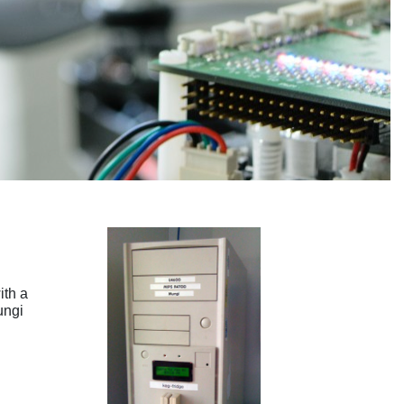
ith a
ungi