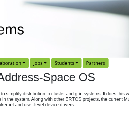
tems
laboration
Jobs
Students
Partners
-Address-Space OS
simplify distribution in cluster and grid systems. It does this w
s in the system. Along with other ERTOS projects, the current M
kernel and user-level device drivers.