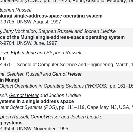
 Conference (ACSC)
, pp. 417–428, Perth, Australia, February, 1
tephen Russell
ungi single-address-space operating system
-9705, UNSW, August, 1997
e
, Jerry Vochteloo, Stephen Russell and Jochen Liedtke
ce of the Mungi single-address-space operating system
R-9704, UNSW, June, 1997
evin Elphinstone
and Stephen Russell
1.0
9701, School of Computer Science and Engineering, March, 
ne
, Stephen Russell and
Gernot Heiser
in Mungi
 Object Orientation in Operating Systems (IWOOOS)
, pp. 161–1
sell,
Gernot Heiser
and Jochen Liedtke
systems in a single address space
stent Object Systems (POS)
, pp. 111–119, Cape May, NJ, USA, 
ephen Russell,
Gernot Heiser
and Jochen Liedtke
ng systems
R-9504, UNSW, November, 1995