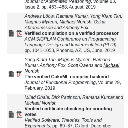
Journal of Automated Reasoning
, Volume 63,
Issue 2, pp. 463–488, August, 2019
Andreas Lööw, Ramana Kumar, Yong Kiam Tan,
Magnus Myreen,
Michael Norrish
, Oskar
Abrahamsson and Anthony Fox
Verified compilation on a verified processor
ACM SIGPLAN Conference on Programming
Language Design and Implementation (PLDI)
,
pp. 1041-1053, Phoenix, AZ, US, June, 2019
Yong Kiam Tan, Magnus Myreen, Ramana
Kumar, Anthony Fox, Scott Owens and
Michael
Norrish
The verified CakeML compiler backend
Journal of Functional Programming
, Volume 29,
February, 2019
Milad Ghale, Dirk Pattinson, Ramana Kumar and
Michael Norrish
Verified certificate checking for counting
votes
Verified Software: Theories, Tools and
Experiments
, pp. 69–87, Oxford, December,