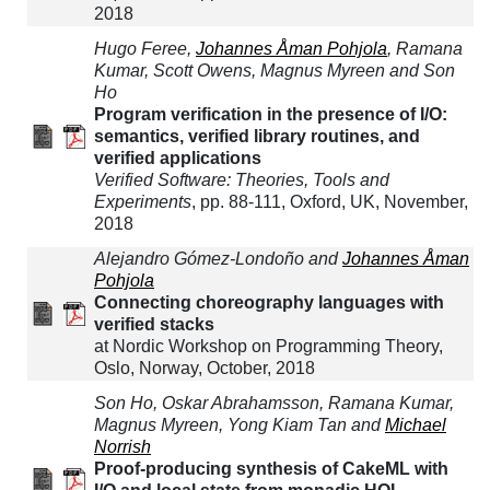
2018
Hugo Feree,
Johannes Åman Pohjola
, Ramana
Kumar, Scott Owens, Magnus Myreen and Son
Ho
Program verification in the presence of I/O:
semantics, verified library routines, and
verified applications
Verified Software: Theories, Tools and
Experiments
, pp. 88-111, Oxford, UK, November,
2018
Alejandro Gómez-Londoño and
Johannes Åman
Pohjola
Connecting choreography languages with
verified stacks
at Nordic Workshop on Programming Theory,
Oslo, Norway, October, 2018
Son Ho, Oskar Abrahamsson, Ramana Kumar,
Magnus Myreen, Yong Kiam Tan and
Michael
Norrish
Proof-producing synthesis of CakeML with