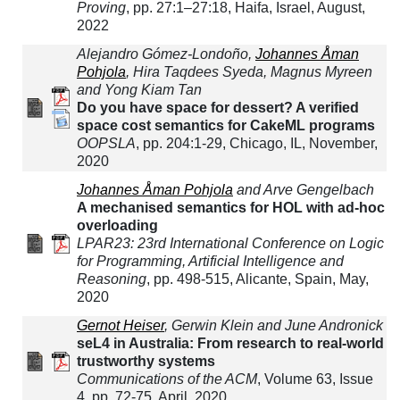
Proving
, pp. 27:1–27:18, Haifa, Israel, August,
2022
Alejandro Gómez-Londoño,
Johannes Åman
Pohjola
, Hira Taqdees Syeda, Magnus Myreen
and Yong Kiam Tan
Do you have space for dessert? A verified
space cost semantics for CakeML programs
OOPSLA
, pp. 204:1-29, Chicago, IL, November,
2020
Johannes Åman Pohjola
and Arve Gengelbach
A mechanised semantics for HOL with ad-hoc
overloading
LPAR23: 23rd International Conference on Logic
for Programming, Artificial Intelligence and
Reasoning
, pp. 498-515, Alicante, Spain, May,
2020
Gernot Heiser
, Gerwin Klein and June Andronick
seL4 in Australia: From research to real-world
trustworthy systems
Communications of the ACM
, Volume 63, Issue
4, pp. 72-75, April, 2020