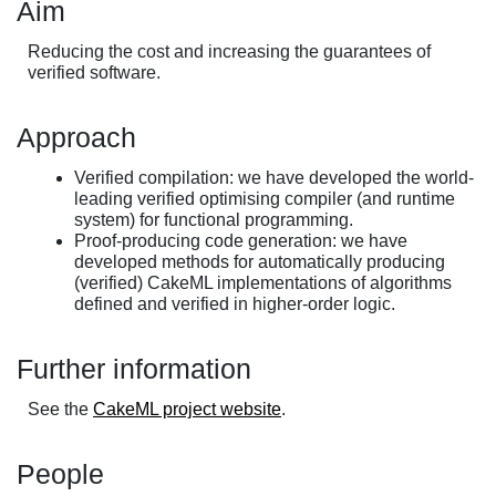
Aim
Reducing the cost and increasing the guarantees of
verified software.
Approach
Verified compilation: we have developed the world-
leading verified optimising compiler (and runtime
system) for functional programming.
Proof-producing code generation: we have
developed methods for automatically producing
(verified) CakeML implementations of algorithms
defined and verified in higher-order logic.
Further information
See the
CakeML project website
.
People