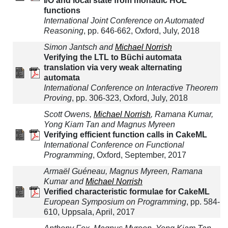
I/O and local state from monadic HOL
functions
International Joint Conference on Automated
Reasoning
, pp. 646-662, Oxford, July, 2018
Simon Jantsch and
Michael Norrish
Verifying the LTL to Büchi automata
translation via very weak alternating
automata
International Conference on Interactive Theorem
Proving
, pp. 306-323, Oxford, July, 2018
Scott Owens,
Michael Norrish
, Ramana Kumar,
Yong Kiam Tan and Magnus Myreen
Verifying efficient function calls in CakeML
International Conference on Functional
Programming
, Oxford, September, 2017
Armaël Guéneau, Magnus Myreen, Ramana
Kumar and
Michael Norrish
Verified characteristic formulae for CakeML
European Symposium on Programming
, pp. 584-
610, Uppsala, April, 2017