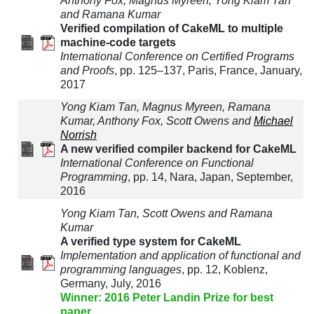
Anthony Fox, Magnus Myreen, Yong Kiam Tan
and Ramana Kumar
Verified compilation of CakeML to multiple
machine-code targets
International Conference on Certified Programs
and Proofs
, pp. 125–137, Paris, France, January,
2017
Yong Kiam Tan, Magnus Myreen, Ramana
Kumar, Anthony Fox, Scott Owens and
Michael
Norrish
A new verified compiler backend for CakeML
International Conference on Functional
Programming
, pp. 14, Nara, Japan, September,
2016
Yong Kiam Tan, Scott Owens and Ramana
Kumar
A verified type system for CakeML
Implementation and application of functional and
programming languages
, pp. 12, Koblenz,
Germany, July, 2016
Winner: 2016 Peter Landin Prize for best
paper