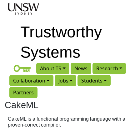
Skip to main content
Trustworthy
Systems
About TS
News
Research
Collaboration
Jobs
Students
Partners
CakeML
CakeML is a functional programming language with a
proven-correct compiler.