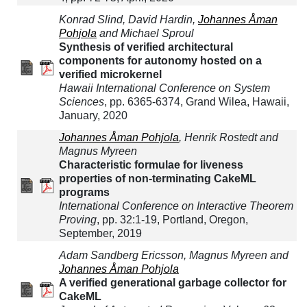
Konrad Slind, David Hardin,
Johannes Åman
Pohjola
and Michael Sproul
Synthesis of verified architectural
components for autonomy hosted on a
verified microkernel
Hawaii International Conference on System
Sciences
, pp. 6365-6374, Grand Wilea, Hawaii,
January, 2020
Johannes Åman Pohjola
, Henrik Rostedt and
Magnus Myreen
Characteristic formulae for liveness
properties of non-terminating CakeML
programs
International Conference on Interactive Theorem
Proving
, pp. 32:1-19, Portland, Oregon,
September, 2019
Adam Sandberg Ericsson, Magnus Myreen and
Johannes Åman Pohjola
A verified generational garbage collector for
CakeML