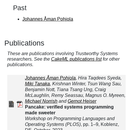
Past
Johannes Åman Pohjola
Publications
These are publications involving Trustworthy Systems
researchers. See the
CakeML publications list
for other
publications.
Johannes Åman Pohjola
, Hira Taqdees Syeda,
Miki Tanaka
, Krishnan Winter, Tsun Wang Sau,
Benjamin Nott, Tiana Tsang Ung, Craig
McLaughlin, Remy Seassau, Magnus O. Myreen,
Michael Norrish
and
Gernot Heiser
Pancake: verified systems programming
made sweeter
Workshop on Programming Languages and
Operating Systems (PLOS)
, pp. 1–9, Koblenz,