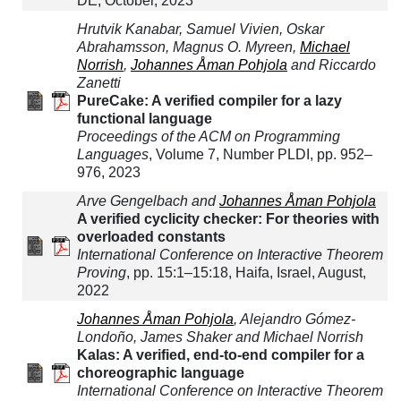
DE, October, 2023
Hrutvik Kanabar, Samuel Vivien, Oskar
Abrahamsson, Magnus O. Myreen,
Michael
Norrish
,
Johannes Åman Pohjola
and Riccardo
Zanetti
PureCake: A verified compiler for a lazy
functional language
Proceedings of the ACM on Programming
Languages
, Volume 7, Number PLDI, pp. 952–
976, 2023
Arve Gengelbach and
Johannes Åman Pohjola
A verified cyclicity checker: For theories with
overloaded constants
International Conference on Interactive Theorem
Proving
, pp. 15:1–15:18, Haifa, Israel, August,
2022
Johannes Åman Pohjola
, Alejandro Gómez-
Londoño, James Shaker and Michael Norrish
Kalas: A verified, end-to-end compiler for a
choreographic language
International Conference on Interactive Theorem